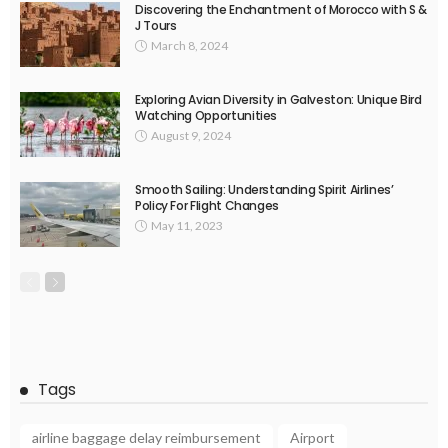
Discovering the Enchantment of Morocco with S &
J Tours
March 8, 2024
Exploring Avian Diversity in Galveston: Unique Bird
Watching Opportunities
August 9, 2024
Smooth Sailing: Understanding Spirit Airlines’
Policy For Flight Changes
May 11, 2023
Tags
airline baggage delay reimbursement
Airport