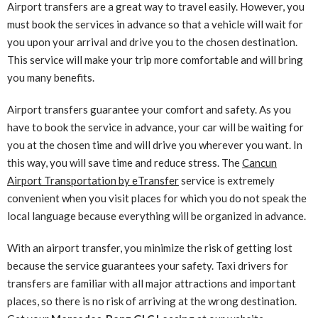
Airport transfers are a great way to travel easily. However, you
must book the services in advance so that a vehicle will wait for
you upon your arrival and drive you to the chosen destination.
This service will make your trip more comfortable and will bring
you many benefits.
Airport transfers guarantee your comfort and safety. As you
have to book the service in advance, your car will be waiting for
you at the chosen time and will drive you wherever you want. In
this way, you will save time and reduce stress. The
Cancun
Airport Transportation by eTransfer
service is extremely
convenient when you visit places for which you do not speak the
local language because everything will be organized in advance.
With an airport transfer, you minimize the risk of getting lost
because the service guarantees your safety. Taxi drivers for
transfers are familiar with all major attractions and important
places, so there is no risk of arriving at the wrong destination.