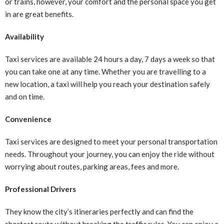
or trains, however, your comfort and the personal space you get
in are great benefits.
Availability
Taxi services are available 24 hours a day, 7 days a week so that
you can take one at any time. Whether you are travelling to a
new location, a taxi will help you reach your destination safely
and on time.
Convenience
Taxi services are designed to meet your personal transportation
needs. Throughout your journey, you can enjoy the ride without
worrying about routes, parking areas, fees and more.
Professional Drivers
They know the city’s itineraries perfectly and can find the
shortest route without breaking the traffic rules. You can enjoy a