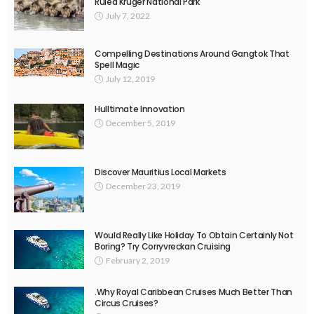
Ruled Kruger National Park
July 7, 2022
Compelling Destinations Around Gangtok That
Spell Magic
July 12, 2019
Hulltimate Innovation
December 5, 2019
Discover Mauritius Local Markets
December 23, 2019
Would Really Like Holiday To Obtain Certainly Not
Boring? Try Corryvreckan Cruising
February 2, 2019
.Why Royal Caribbean Cruises Much Better Than
Circus Cruises?