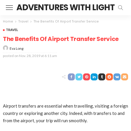
ADVENTURES WITH LIGHT
Home
Travel
The Benefits Of Airport Transfer Service
TRAVEL
The Benefits Of Airport Transfer Service
Eva Long
posted on
Nov. 28, 2019 at 6:11 am
Airport transfers are essential when travelling, visiting a foreign
country or exploring another city. Indeed, with transfers to and
from the airport, your trip will run smoothly.