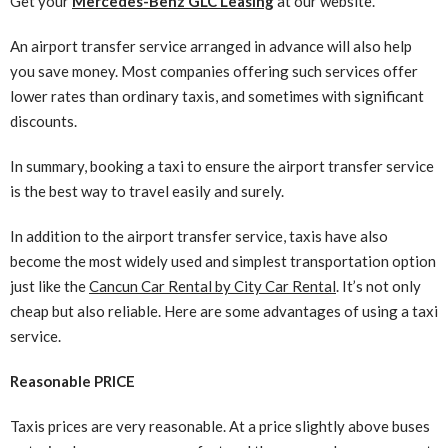
Get your
Mercedes-Benz GLC Leasing
at our website.
An airport transfer service arranged in advance will also help
you save money. Most companies offering such services offer
lower rates than ordinary taxis, and sometimes with significant
discounts.
In summary, booking a taxi to ensure the airport transfer service
is the best way to travel easily and surely.
In addition to the airport transfer service, taxis have also
become the most widely used and simplest transportation option
just like the
Cancun Car Rental by City Car Rental
. It’s not only
cheap but also reliable. Here are some advantages of using a taxi
service.
Reasonable PRICE
Taxis prices are very reasonable. At a price slightly above buses