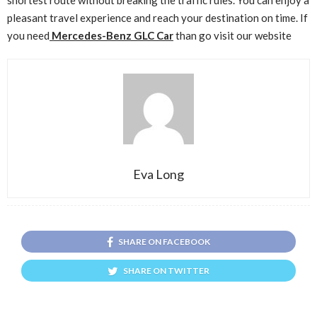
pleasant travel experience and reach your destination on time. If
you need
Mercedes-Benz GLC Car
than go visit our website
Eva Long
SHARE ON FACEBOOK
SHARE ON TWITTER