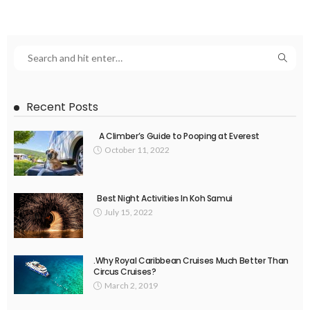
Recent Posts
A Climber’s Guide to Pooping at Everest
October 11, 2022
Best Night Activities In Koh Samui
July 15, 2022
.Why Royal Caribbean Cruises Much Better Than
Circus Cruises?
March 2, 2019