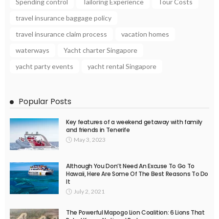
Spending control
Tailoring Experience
Tour Costs
travel insurance baggage policy
travel insurance claim process
vacation homes
waterways
Yacht charter Singapore
yacht party events
yacht rental Singapore
Popular Posts
Key features of a weekend getaway with family
and friends in Tenerife
May 3, 2023
Although You Don’t Need An Excuse To Go To
Hawaii, Here Are Some Of The Best Reasons To Do
It
July 2, 2021
The Powerful Mapogo Lion Coalition: 6 Lions That