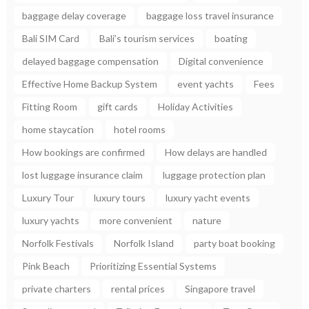
baggage delay coverage
baggage loss travel insurance
Bali SIM Card
Bali’s tourism services
boating
delayed baggage compensation
Digital convenience
Effective Home Backup System
event yachts
Fees
Fitting Room
gift cards
Holiday Activities
home staycation
hotel rooms
How bookings are confirmed
How delays are handled
lost luggage insurance claim
luggage protection plan
Luxury Tour
luxury tours
luxury yacht events
luxury yachts
more convenient
nature
Norfolk Festivals
Norfolk Island
party boat booking
Pink Beach
Prioritizing Essential Systems
private charters
rental prices
Singapore travel