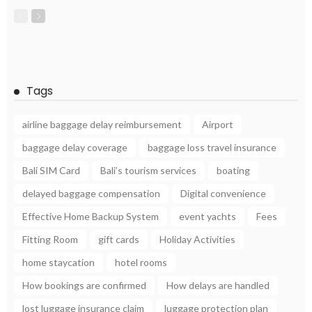
Tags
airline baggage delay reimbursement
Airport
baggage delay coverage
baggage loss travel insurance
Bali SIM Card
Bali’s tourism services
boating
delayed baggage compensation
Digital convenience
Effective Home Backup System
event yachts
Fees
Fitting Room
gift cards
Holiday Activities
home staycation
hotel rooms
How bookings are confirmed
How delays are handled
lost luggage insurance claim
luggage protection plan