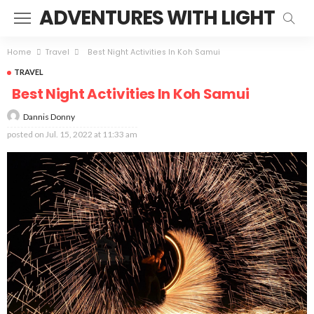
ADVENTURES WITH LIGHT
Home
Travel
Best Night Activities In Koh Samui
TRAVEL
Best Night Activities In Koh Samui
Dannis Donny
posted on
Jul. 15, 2022 at 11:33 am