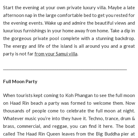
Start the evening at your own private luxury villa. Maybe a late
afternoon nap in the large comfortable bed to get you rested for
the evening events. Wake up and admire the beautiful views and
luxurious furnishings in your home away from home. Take a dip in
the gorgeous private pool complete with a stunning backdrop.
The energy and life of the island is all around you and a great
party is not far
from your Samui villa
.
___________________________________________________________________
Full Moon Party
When tourists kept coming to Koh Phangan to see the full moon
on Haad Rin beach a party was formed to welcome them. Now
thousands of people come to celebrate the full moon at night.
Whatever music you’re into they have it. Techno, trance, drum &
brass, commercial, and reggae, you can find it here. The boat
called The Haad Rin Queen leaves from the Big Buddha pier at