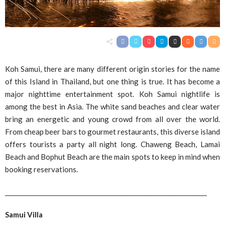
Koh Samui, there are many different origin stories for the name
of this Island in Thailand, but one thing is true. It has become a
major nighttime entertainment spot. Koh Samui nightlife is
among the best in Asia. The white sand beaches and clear water
bring an energetic and young crowd from all over the world.
From cheap beer bars to gourmet restaurants, this diverse island
offers tourists a party all night long. Chaweng Beach, Lamai
Beach and Bophut Beach are the main spots to keep in mind when
booking reservations.
___________________________________________________________________
Samui Villa