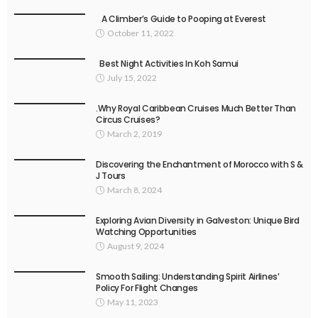
A Climber’s Guide to Pooping at Everest
October 11, 2022
Best Night Activities In Koh Samui
July 15, 2022
.Why Royal Caribbean Cruises Much Better Than
Circus Cruises?
March 2, 2019
Discovering the Enchantment of Morocco with S &
J Tours
March 8, 2024
Exploring Avian Diversity in Galveston: Unique Bird
Watching Opportunities
August 9, 2024
Smooth Sailing: Understanding Spirit Airlines’
Policy For Flight Changes
May 11, 2023