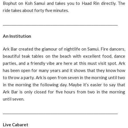
Bophut on Koh Samui and takes you to Haad Rin directly. The
ride takes about forty five minutes.
___________________________________________________________________
An Institution
Ark Bar created the glamour of nightlife on Samui. Fire dancers,
beautiful teak tables on the beach with excellent food, dance
parties, and a friendly vibe are here at this must visit spot. Ark
has been open for many years and it shows that they know how
to throw a party. Ark is open from seven in the morning until two
in the morning the following day. Maybe it’s easier to say that
Ark Bar is only closed for five hours from two in the morning
until seven.
___________________________________________________________________
Live Cabaret