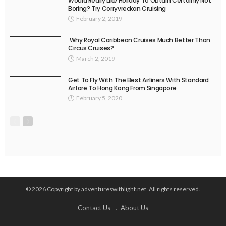
Would Really Like Holiday To Obtain Certainly Not
Boring? Try Corryvreckan Cruising
February 2, 2019
.Why Royal Caribbean Cruises Much Better Than
Circus Cruises?
March 2, 2019
Get To Fly With The Best Airliners With Standard
Airfare To Hong Kong From Singapore
February 5, 2020
© 2026 Copyright by adventureswithlight.net. All rights reserved.
Contact Us
About Us