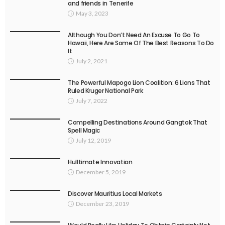
and friends in Tenerife
May 3, 2023
Although You Don’t Need An Excuse To Go To
Hawaii, Here Are Some Of The Best Reasons To Do
It
July 2, 2021
The Powerful Mapogo Lion Coalition: 6 Lions That
Ruled Kruger National Park
July 7, 2022
Compelling Destinations Around Gangtok That
Spell Magic
July 12, 2019
Hulltimate Innovation
December 5, 2019
Discover Mauritius Local Markets
December 23, 2019