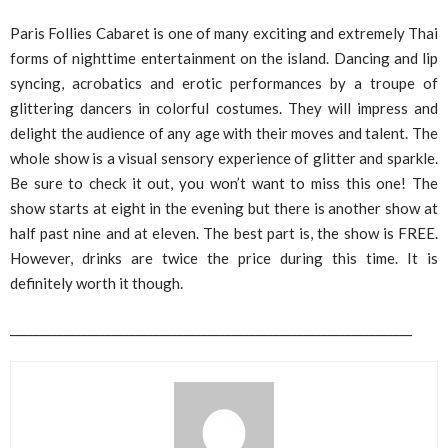
Paris Follies Cabaret is one of many exciting and extremely Thai
forms of nighttime entertainment on the island. Dancing and lip
syncing, acrobatics and erotic performances by a troupe of
glittering dancers in colorful costumes. They will impress and
delight the audience of any age with their moves and talent. The
whole show is a visual sensory experience of glitter and sparkle.
Be sure to check it out, you won’t want to miss this one! The
show starts at eight in the evening but there is another show at
half past nine and at eleven. The best part is, the show is FREE.
However, drinks are twice the price during this time. It is
definitely worth it though.
___________________________________________________________________