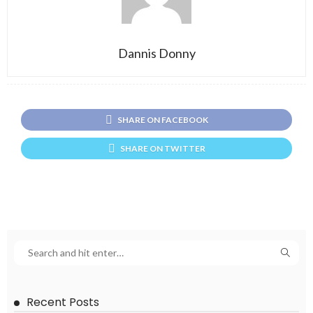
Dannis Donny
SHARE ON FACEBOOK
SHARE ON TWITTER
Recent Posts