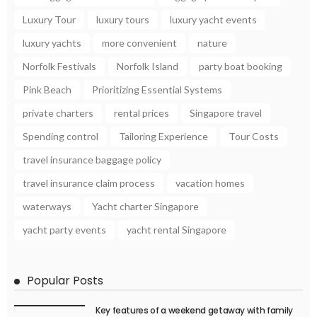
Luxury Tour
luxury tours
luxury yacht events
luxury yachts
more convenient
nature
Norfolk Festivals
Norfolk Island
party boat booking
Pink Beach
Prioritizing Essential Systems
private charters
rental prices
Singapore travel
Spending control
Tailoring Experience
Tour Costs
travel insurance baggage policy
travel insurance claim process
vacation homes
waterways
Yacht charter Singapore
yacht party events
yacht rental Singapore
Popular Posts
Key features of a weekend getaway with family