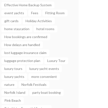
Effective Home Backup System
event yachts
Fees
Fitting Room
gift cards
Holiday Activities
home staycation
hotel rooms
How bookings are confirmed
How delays are handled
lost luggage insurance claim
luggage protection plan
Luxury Tour
luxury tours
luxury yacht events
luxury yachts
more convenient
nature
Norfolk Festivals
Norfolk Island
party boat booking
Pink Beach