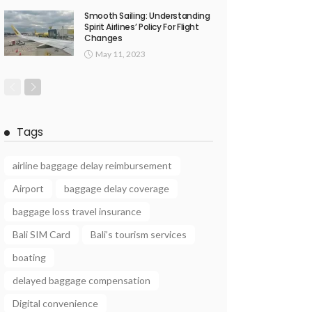
Smooth Sailing: Understanding
Spirit Airlines’ Policy For Flight
Changes
May 11, 2023
Tags
airline baggage delay reimbursement
Airport
baggage delay coverage
baggage loss travel insurance
Bali SIM Card
Bali’s tourism services
boating
delayed baggage compensation
Digital convenience