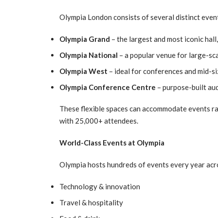
Olympia London consists of several distinct even
Olympia Grand
– the largest and most iconic hall
Olympia National
– a popular venue for large-sc
Olympia West
– ideal for conferences and mid-s
Olympia Conference Centre
– purpose-built au
These flexible spaces can accommodate events r
with 25,000+ attendees.
World-Class Events at Olympia
Olympia hosts hundreds of events every year acro
Technology & innovation
Travel & hospitality