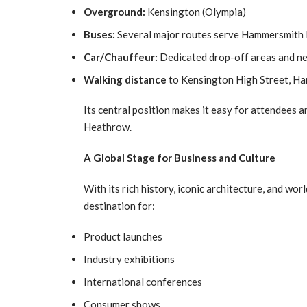
Overground:
Kensington (Olympia)
Buses:
Several major routes serve Hammersmith
Car/Chauffeur:
Dedicated drop-off areas and n
Walking distance
to Kensington High Street, Ha
Its central position makes it easy for attendees 
Heathrow.
A Global Stage for Business and Culture
With its rich history, iconic architecture, and wo
destination for:
Product launches
Industry exhibitions
International conferences
Consumer shows