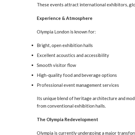
These events attract international exhibitors, glo
Experience & Atmosphere
Olympia London is known for:
Bright, open exhibition halls
Excellent acoustics and accessibility
Smooth visitor flow
High-quality food and beverage options
Professional event management services
Its unique blend of heritage architecture and mode
from conventional exhibition halls.
The Olympia Redevelopment
Olympia is currently undergoing a major transfor