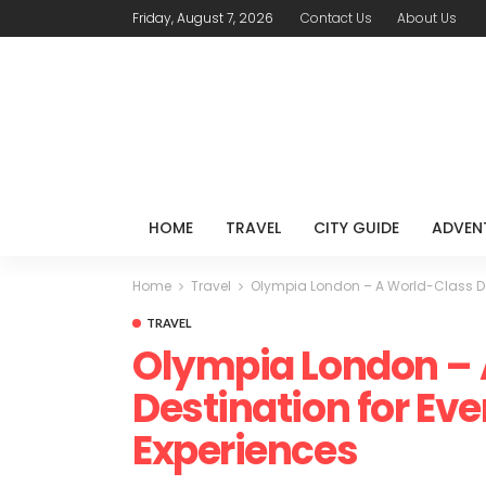
Friday, August 7, 2026
Contact Us
About Us
HOME
TRAVEL
CITY GUIDE
ADVEN
Home
Travel
Olympia London – A World-Class Dest
TRAVEL
Olympia London – 
Destination for Eve
Experiences