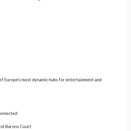
 of Europe’s most dynamic hubs for entertainment and
connected:
and Barons Court