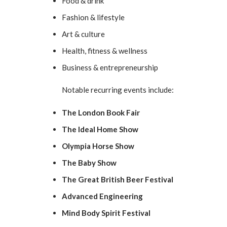
Food & drink
Fashion & lifestyle
Art & culture
Health, fitness & wellness
Business & entrepreneurship
Notable recurring events include:
The London Book Fair
The Ideal Home Show
Olympia Horse Show
The Baby Show
The Great British Beer Festival
Advanced Engineering
Mind Body Spirit Festival