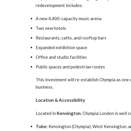
redevelopment includes:
A new 4,400-capacity music arena
Two new hotels
Restaurants, cafés, and rooftop bars
Expanded exhibition space
Office and studio facilities
Public spaces and pedestrian routes
This investment will re-establish Olympia as one
business.
Location & Accessibility
Located in
Kensington
, Olympia London is well 
Tube:
Kensington (Olympia), West Kensington, 