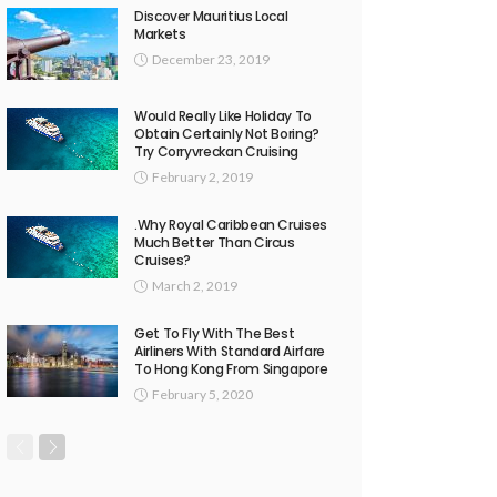
Discover Mauritius Local
Markets
December 23, 2019
Would Really Like Holiday To
Obtain Certainly Not Boring?
Try Corryvreckan Cruising
February 2, 2019
.Why Royal Caribbean Cruises
Much Better Than Circus
Cruises?
March 2, 2019
Get To Fly With The Best
Airliners With Standard Airfare
To Hong Kong From Singapore
February 5, 2020