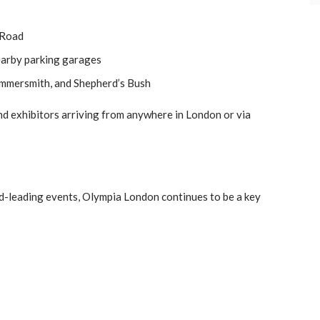
 Road
earby parking garages
mmersmith, and Shepherd’s Bush
and exhibitors arriving from anywhere in London or via
rld-leading events, Olympia London continues to be a key