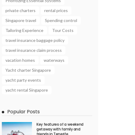
Prioritizing Essential Systems
private charters
rental prices
Singapore travel
Spending control
Tailoring Experience
Tour Costs
travel insurance baggage policy
travel insurance claim process
vacation homes
waterways
Yacht charter Singapore
yacht party events
yacht rental Singapore
Popular Posts
Key features of a weekend
getaway with family and
friends in Tenerife