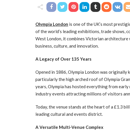
Olympia London
is one of the UK’s most prestig
of the world’s leading exhibitions, trade shows, 
West London, it combines Victorian architecture w
business, culture, and innovation.
A Legacy of Over 135 Years
Opened in 1886, Olympia London was originally 
particularly the high arched roof of Olympia Gra
years, Olympia has hosted everything from early
industry events attracting millions of visitors ann
Today, the venue stands at the heart of a £1.3 bi
leading cultural and events district.
A Versatile Multi-Venue Complex