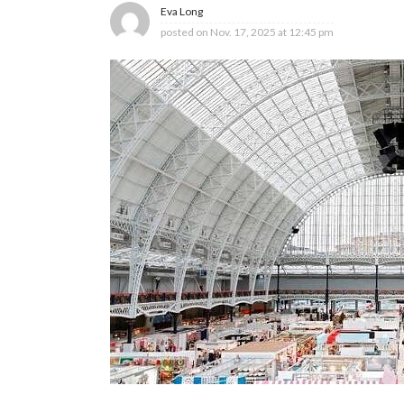
Eva Long
posted on
Nov. 17, 2025 at 12:45 pm