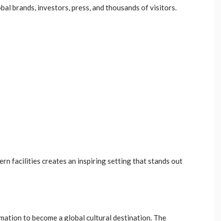
bal brands, investors, press, and thousands of visitors.
rn facilities creates an inspiring setting that stands out
mation to become a global cultural destination. The