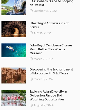
A Climber’s Guide to Pooping
at Everest
October 11, 2022
Best Night Activities In Koh
Samui
July 15, 2022
.Why Royal Caribbean Cruises
Much Better Than Circus
Cruises?
March 2, 2019
Discovering the Enchantment
of Morocco with S & J Tours
March 8, 2024
Exploring Avian Diversity in
Galveston: Unique Bird
Watching Opportunities
August 9, 2024