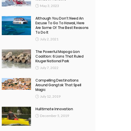
May 3, 2023
Although You Don’t Need An
Excuse To Go To Hawaii, Here
Are Some Of The Best Reasons
To Do It
July 2, 2021
The Powerful Mapogo Lion
Coalition: 6 Lions That Ruled
Kruger National Park
July 7, 2022
Compelling Destinations
Around Gangtok That Spell
Magic
July 12, 2019
Hulltimate Innovation
December 5, 2019