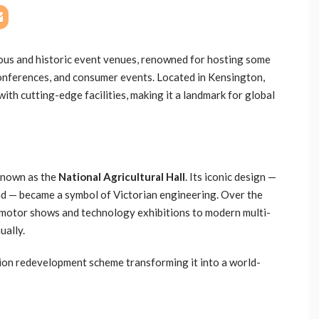
ious and historic event venues, renowned for hosting some
conferences, and consumer events. Located in Kensington,
ith cutting-edge facilities, making it a landmark for global
known as the
National Agricultural Hall
. Its iconic design —
nd — became a symbol of Victorian engineering. Over the
 motor shows and technology exhibitions to modern multi-
ually.
llion redevelopment scheme transforming it into a world-