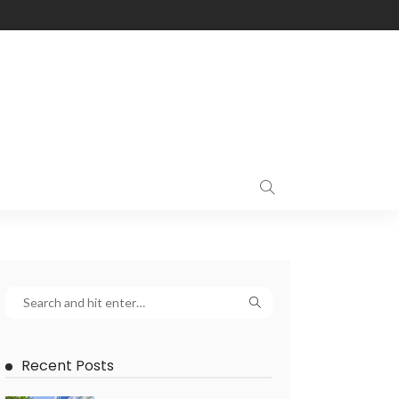
Recent Posts