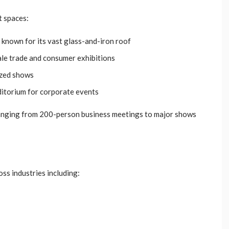
t spaces:
, known for its vast glass-and-iron roof
ale trade and consumer exhibitions
ized shows
ditorium for corporate events
anging from 200-person business meetings to major shows
ss industries including: