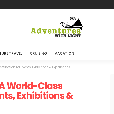
TURE TRAVEL
CRUISING
VACATION
ination for Events, Exhibitions & Experiences
A World-Class
nts, Exhibitions &