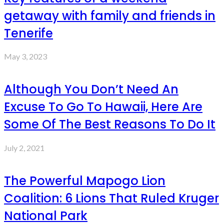
getaway with family and friends in
Tenerife
May 3, 2023
Although You Don’t Need An
Excuse To Go To Hawaii, Here Are
Some Of The Best Reasons To Do It
July 2, 2021
The Powerful Mapogo Lion
Coalition: 6 Lions That Ruled Kruger
National Park