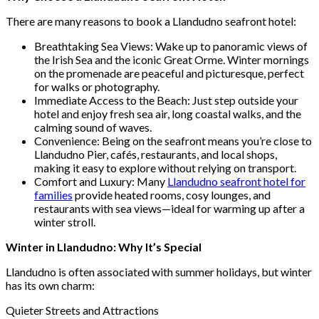
There are many reasons to book a Llandudno seafront hotel:
Breathtaking Sea Views: Wake up to panoramic views of
the Irish Sea and the iconic Great Orme. Winter mornings
on the promenade are peaceful and picturesque, perfect
for walks or photography.
Immediate Access to the Beach: Just step outside your
hotel and enjoy fresh sea air, long coastal walks, and the
calming sound of waves.
Convenience: Being on the seafront means you’re close to
Llandudno Pier, cafés, restaurants, and local shops,
making it easy to explore without relying on transport.
Comfort and Luxury: Many
Llandudno seafront hotel for
families
provide heated rooms, cosy lounges, and
restaurants with sea views—ideal for warming up after a
winter stroll.
Winter in Llandudno: Why It’s Special
Llandudno is often associated with summer holidays, but winter
has its own charm:
Quieter Streets and Attractions