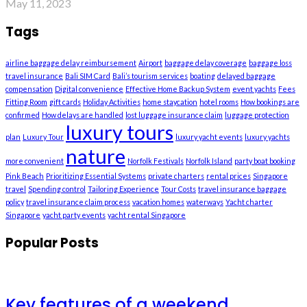
May 11, 2023
Tags
airline baggage delay reimbursement
Airport
baggage delay coverage
baggage loss
travel insurance
Bali SIM Card
Bali’s tourism services
boating
delayed baggage
compensation
Digital convenience
Effective Home Backup System
event yachts
Fees
Fitting Room
gift cards
Holiday Activities
home staycation
hotel rooms
How bookings are
confirmed
How delays are handled
lost luggage insurance claim
luggage protection
luxury tours
plan
Luxury Tour
luxury yacht events
luxury yachts
nature
more convenient
Norfolk Festivals
Norfolk Island
party boat booking
Pink Beach
Prioritizing Essential Systems
private charters
rental prices
Singapore
travel
Spending control
Tailoring Experience
Tour Costs
travel insurance baggage
policy
travel insurance claim process
vacation homes
waterways
Yacht charter
Singapore
yacht party events
yacht rental Singapore
Popular Posts
Key features of a weekend