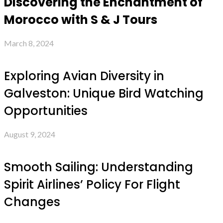
Discovering the Enchantment of
Morocco with S & J Tours
March 8, 2024
Exploring Avian Diversity in
Galveston: Unique Bird Watching
Opportunities
August 9, 2024
Smooth Sailing: Understanding
Spirit Airlines’ Policy For Flight
Changes