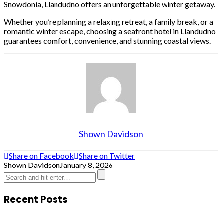
Snowdonia, Llandudno offers an unforgettable winter getaway.
Whether you’re planning a relaxing retreat, a family break, or a
romantic winter escape, choosing a seafront hotel in Llandudno
guarantees comfort, convenience, and stunning coastal views.
Shown Davidson
Share on Facebook
Share on Twitter
Shown Davidson
January 8, 2026
Recent Posts