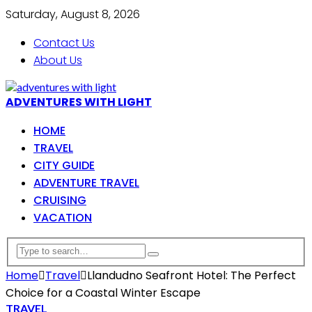
Saturday, August 8, 2026
Contact Us
About Us
ADVENTURES WITH LIGHT
HOME
TRAVEL
CITY GUIDE
ADVENTURE TRAVEL
CRUISING
VACATION
Home
Travel
Llandudno Seafront Hotel: The Perfect
Choice for a Coastal Winter Escape
TRAVEL