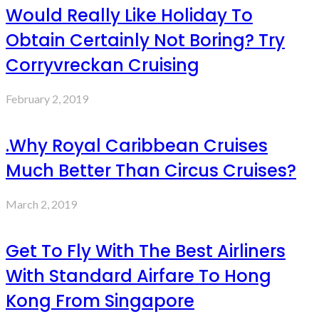
Would Really Like Holiday To
Obtain Certainly Not Boring? Try
Corryvreckan Cruising
February 2, 2019
.Why Royal Caribbean Cruises
Much Better Than Circus Cruises?
March 2, 2019
Get To Fly With The Best Airliners
With Standard Airfare To Hong
Kong From Singapore