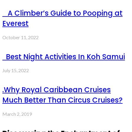
A Climber’s Guide to Pooping at
Everest
October 11, 2022
Best Night Activities In Koh Samui
July 15, 2022
.Why Royal Caribbean Cruises
Much Better Than Circus Cruises?
March 2, 2019