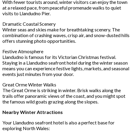
With fewer tourists around, winter visitors can enjoy the town
at a relaxed pace, from peaceful promenade walks to quiet
visits to Llandudno Pier.
Dramatic Coastal Scenery
Winter seas and skies make for breathtaking scenery. The
combination of crashing waves, crisp air, and snow-dusted hills
offers stunning photo opportunities.
Festive Atmosphere
Llandudno is famous for its Victorian Christmas festival.
Staying in a Llandudno seafront hotel during the winter season
means you can experience festive lights, markets, and seasonal
events just minutes from your door.
Great Orme Winter Walks
The Great Orme is striking in winter. Brisk walks along the
trails offer panoramic views of the coast, and you might spot
the famous wild goats grazing along the slopes.
Nearby Winter Attractions
Your Llandudno seafront hotel is also a perfect base for
exploring North Wales: