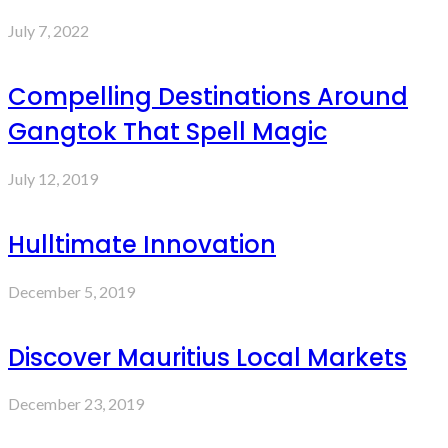
July 7, 2022
Compelling Destinations Around
Gangtok That Spell Magic
July 12, 2019
Hulltimate Innovation
December 5, 2019
Discover Mauritius Local Markets
December 23, 2019