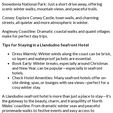
Snowdonia National Park: Just a short drive away, offering
scenic winter walks, mountain views, and peaceful trails.
Conwy: Explore Conwy Castle, town walls, and charming
streets, all quieter and more atmospheric in winter.
Anglesey Coastline: Dramatic coastal walks and quaint villages
make for perfect day trips.
Tips for Staying in a Llandudno Seafront Hotel
Dress Warmly: Winter winds along the coast can be brisk,
so layers and waterproof jackets are essential.
Book Early: Winter breaks, especially around Christmas
and New Year, can be popular—especially in seafront
hotels.
Check Hotel Amenities: Many seafront hotels offer on-
site dining, spas, or lounges with sea views—perfect for a
cosy winter stay.
A Llandudno seafront hotel is more than just a place to stay—it’s
the gateway to the beauty, charm, and tranquillity of North
Wales’ coastline. From dramatic winter seas and peaceful
promenade walks to festive events and easy access to