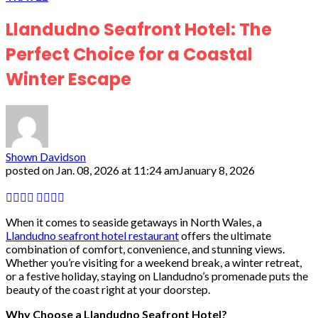
Llandudno Seafront Hotel: The
Perfect Choice for a Coastal
Winter Escape
Shown Davidson
posted on
Jan. 08, 2026 at 11:24 am
January 8, 2026
When it comes to seaside getaways in North Wales, a
Llandudno seafront hotel restaurant
offers the ultimate
combination of comfort, convenience, and stunning views.
Whether you’re visiting for a weekend break, a winter retreat,
or a festive holiday, staying on Llandudno’s promenade puts the
beauty of the coast right at your doorstep.
Why Choose a Llandudno Seafront Hotel?