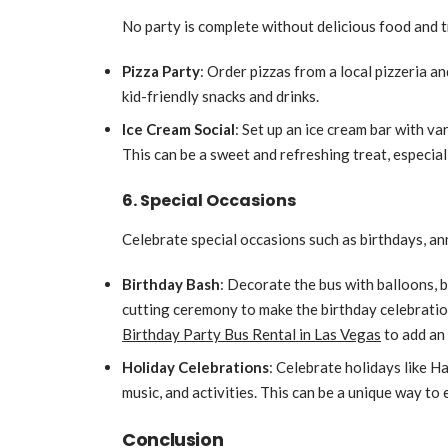
No party is complete without delicious food and 
Pizza Party
: Order pizzas from a local pizzeria a
kid-friendly snacks and drinks.
Ice Cream Social
: Set up an ice cream bar with v
This can be a sweet and refreshing treat, especia
6. Special Occasions
Celebrate special occasions such as birthdays, ann
Birthday Bash
: Decorate the bus with balloons, b
cutting ceremony to make the birthday celebration
Birthday Party Bus Rental in Las Vegas
to add an 
Holiday Celebrations
: Celebrate holidays like H
music, and activities. This can be a unique way to 
Conclusion