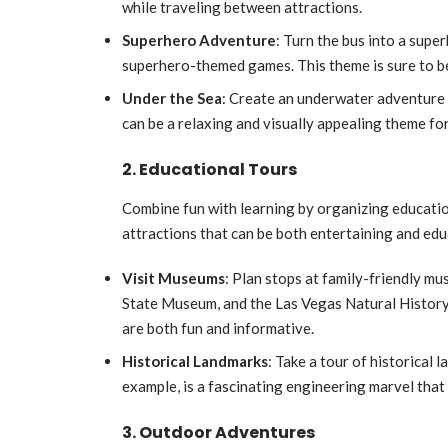
while traveling between attractions.
Superhero Adventure
: Turn the bus into a sup
superhero-themed games. This theme is sure to be
Under the Sea
: Create an underwater adventure 
can be a relaxing and visually appealing theme for
2. Educational Tours
Combine fun with learning by organizing educatio
attractions that can be both entertaining and edu
Visit Museums
: Plan stops at family-friendly 
State Museum, and the Las Vegas Natural History
are both fun and informative.
Historical Landmarks
: Take a tour of historical
example, is a fascinating engineering marvel that 
3. Outdoor Adventures