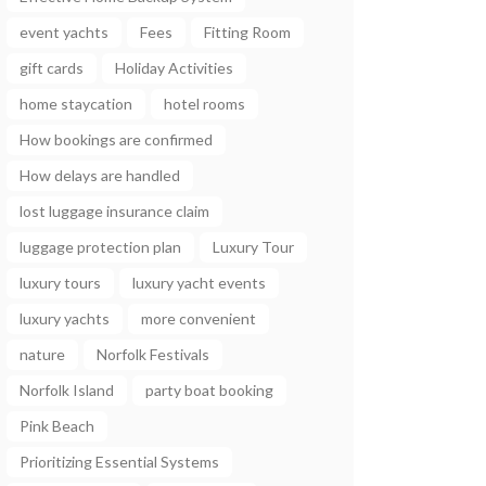
event yachts
Fees
Fitting Room
gift cards
Holiday Activities
home staycation
hotel rooms
How bookings are confirmed
How delays are handled
lost luggage insurance claim
luggage protection plan
Luxury Tour
luxury tours
luxury yacht events
luxury yachts
more convenient
nature
Norfolk Festivals
Norfolk Island
party boat booking
Pink Beach
Prioritizing Essential Systems