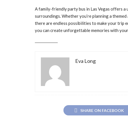
A family-friendly party bus in Las Vegas offers a
surroundings. Whether you’re planning a themed ad
there are endless possibilities to make your trip en
you can create unforgettable memories with your 
Eva Long
SHARE ON FACEBOOK