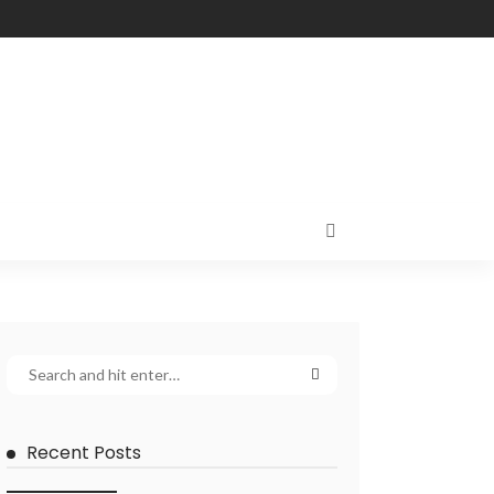
Recent Posts