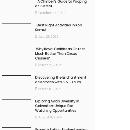
A Climber’s Guide to Pooping
at Everest
October 11, 2022
Best Night Activities In Koh
Samui
July 15, 2022
.Why Royal Caribbean Cruises
Much Better Than Circus
Cruises?
March 2, 2019
Discovering the Enchantment
of Morocco with S & J Tours
March 8, 2024
Exploring Avian Diversity in
Galveston: Unique Bird
Watching Opportunities
August 9, 2024
Smooth Sailing: Understanding