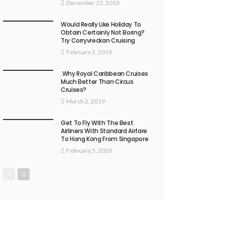
December 23, 2019
Would Really Like Holiday To
Obtain Certainly Not Boring?
Try Corryvreckan Cruising
February 2, 2019
.Why Royal Caribbean Cruises
Much Better Than Circus
Cruises?
March 2, 2019
Get To Fly With The Best
Airliners With Standard Airfare
To Hong Kong From Singapore
February 5, 2020