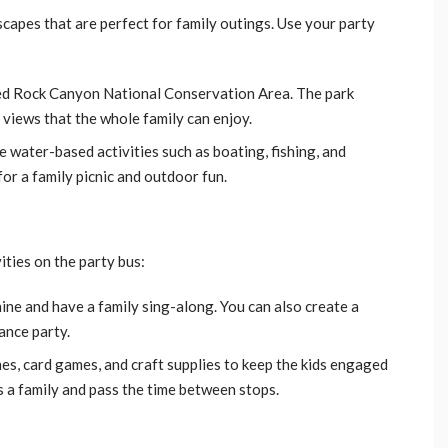
capes that are perfect for family outings. Use your party
Red Rock Canyon National Conservation Area. The park
g views that the whole family can enjoy.
e water-based activities such as boating, fishing, and
for a family picnic and outdoor fun.
ities on the party bus:
hine and have a family sing-along. You can also create a
ance party.
es, card games, and craft supplies to keep the kids engaged
s a family and pass the time between stops.