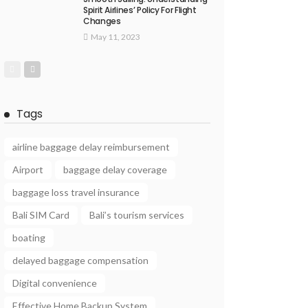
Spirit Airlines’ Policy For Flight
Changes
May 11, 2023
Tags
airline baggage delay reimbursement
Airport
baggage delay coverage
baggage loss travel insurance
Bali SIM Card
Bali’s tourism services
boating
delayed baggage compensation
Digital convenience
Effective Home Backup System