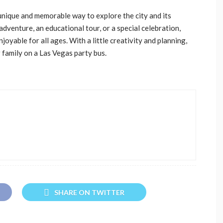
 unique and memorable way to explore the city and its
venture, an educational tour, or a special celebration,
joyable for all ages. With a little creativity and planning,
family on a Las Vegas party bus.
SHARE ON TWITTER