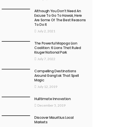
Although You Don’t Need An
Excuse To Go To Hawaii, Here
Are Some Of The Best Reasons
To Do It
July 2, 2021
The Powerful Mapogo Lion
Coalition: 6 Lions That Ruled
Kruger National Park
July 7, 2022
Compelling Destinations
Around Gangtok That Spell
Magic
July 12, 2019
Hulltimate Innovation
December 5, 2019
Discover Mauritius Local
Markets