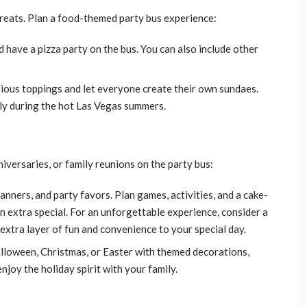
treats. Plan a food-themed party bus experience:
nd have a pizza party on the bus. You can also include other
arious toppings and let everyone create their own sundaes.
lly during the hot Las Vegas summers.
iversaries, or family reunions on the party bus:
anners, and party favors. Plan games, activities, and a cake-
 extra special. For an unforgettable experience, consider a
extra layer of fun and convenience to your special day.
alloween, Christmas, or Easter with themed decorations,
enjoy the holiday spirit with your family.