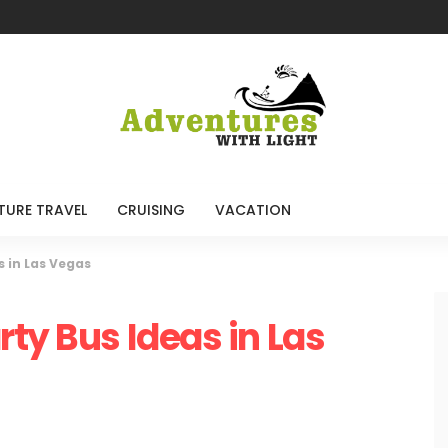
TURE TRAVEL
CRUISING
VACATION
s in Las Vegas
ty Bus Ideas in Las