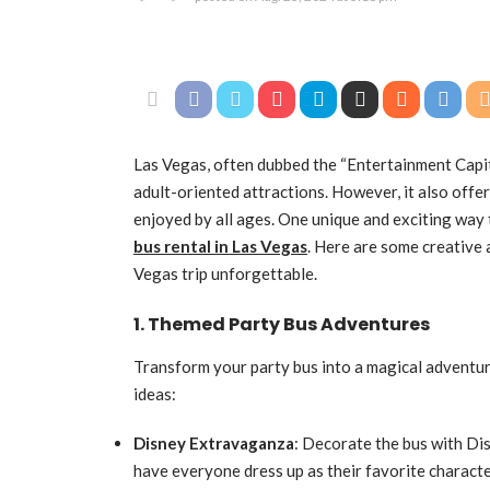
Las Vegas, often dubbed the “Entertainment Capita
adult-oriented attractions. However, it also offer
enjoyed by all ages. One unique and exciting way 
bus rental in Las Vegas
. Here are some creative 
Vegas trip unforgettable.
1. Themed Party Bus Adventures
Transform your party bus into a magical adventure
ideas:
Disney Extravaganza
: Decorate the bus with Di
have everyone dress up as their favorite characte