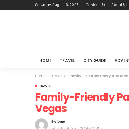
Saturday, August 8, 2026
Contact Us
About Us
HOME
TRAVEL
CITY GUIDE
ADVEN
Home
Travel
Family-Friendly Party Bus Idea
TRAVEL
Family-Friendly Par
Vegas
Eva Long
posted on
Aug. 23, 2024 at 3:18 pm