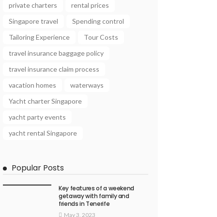
private charters
rental prices
Singapore travel
Spending control
Tailoring Experience
Tour Costs
travel insurance baggage policy
travel insurance claim process
vacation homes
waterways
Yacht charter Singapore
yacht party events
yacht rental Singapore
Popular Posts
Key features of a weekend
getaway with family and
friends in Tenerife
May 3, 2023