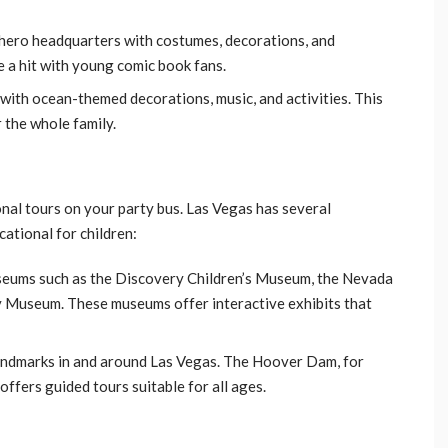
erhero headquarters with costumes, decorations, and
 a hit with young comic book fans.
with ocean-themed decorations, music, and activities. This
 the whole family.
nal tours on your party bus. Las Vegas has several
cational for children:
museums such as the Discovery Children’s Museum, the Nevada
 Museum. These museums offer interactive exhibits that
 landmarks in and around Las Vegas. The Hoover Dam, for
offers guided tours suitable for all ages.