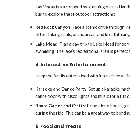
Las Vegas is surrounded by stunning natural lands
bus to explore these outdoor attractions:
Red Rock Canyon
: Take a scenic drive through 
offers hiking trails, picnic areas, and breathtakin
Lake Mead
: Plan a day trip to Lake Mead for som
swimming. The lake’s recreational area is perfect 
4. Interactive Entertainment
Keep the family entertained with interactive activ
Karaoke and Dance Party
: Set up a karaoke mac
dance floor with disco lights and music for a fun d
Board Games and Crafts
: Bring along board gam
during the ride. This can be a great way to bond a
5. Food and Treats