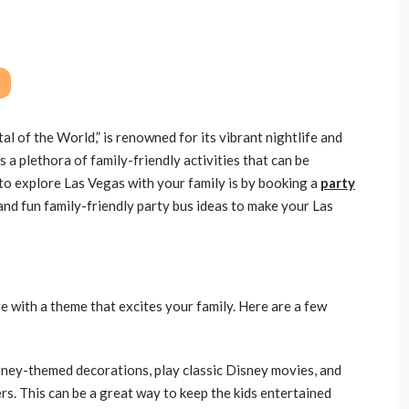
l of the World,” is renowned for its vibrant nightlife and
s a plethora of family-friendly activities that can be
to explore Las Vegas with your family is by booking a
party
and fun family-friendly party bus ideas to make your Las
 with a theme that excites your family. Here are a few
sney-themed decorations, play classic Disney movies, and
rs. This can be a great way to keep the kids entertained