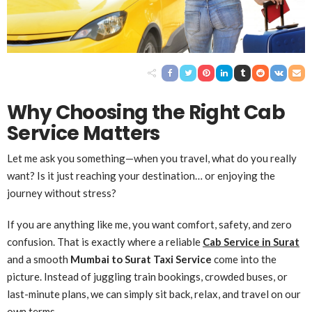
Why Choosing the Right Cab
Service Matters
Let me ask you something—when you travel, what do you really
want? Is it just reaching your destination… or enjoying the
journey without stress?
If you are anything like me, you want comfort, safety, and zero
confusion. That is exactly where a reliable
Cab Service in Surat
and a smooth
Mumbai to Surat Taxi Service
come into the
picture. Instead of juggling train bookings, crowded buses, or
last-minute plans, we can simply sit back, relax, and travel on our
own terms.