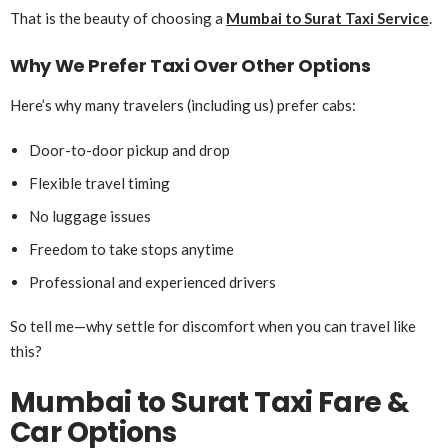
That is the beauty of choosing a
Mumbai to Surat Taxi Service
.
Why We Prefer Taxi Over Other Options
Here’s why many travelers (including us) prefer cabs:
Door-to-door pickup and drop
Flexible travel timing
No luggage issues
Freedom to take stops anytime
Professional and experienced drivers
So tell me—why settle for discomfort when you can travel like
this?
Mumbai to Surat Taxi Fare &
Car Options