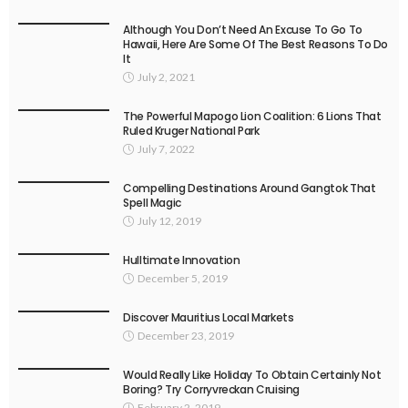
Although You Don’t Need An Excuse To Go To
Hawaii, Here Are Some Of The Best Reasons To Do
It
July 2, 2021
The Powerful Mapogo Lion Coalition: 6 Lions That
Ruled Kruger National Park
July 7, 2022
Compelling Destinations Around Gangtok That
Spell Magic
July 12, 2019
Hulltimate Innovation
December 5, 2019
Discover Mauritius Local Markets
December 23, 2019
Would Really Like Holiday To Obtain Certainly Not
Boring? Try Corryvreckan Cruising
February 2, 2019