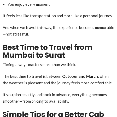
You enjoy every moment
It feels less like transportation and more like a personal journey.
And when we travel this way, the experience becomes memorable
—not stressful.
Best Time to Travel from
Mumbai to Surat
Timing always matters more than we think.
The best time to travel is between
October and March
, when
the weather is pleasant and the journey feels more comfortable.
If you plan smartly and book in advance, everything becomes
smoother—from pricing to availability.
Simple Tips for a Better Cab