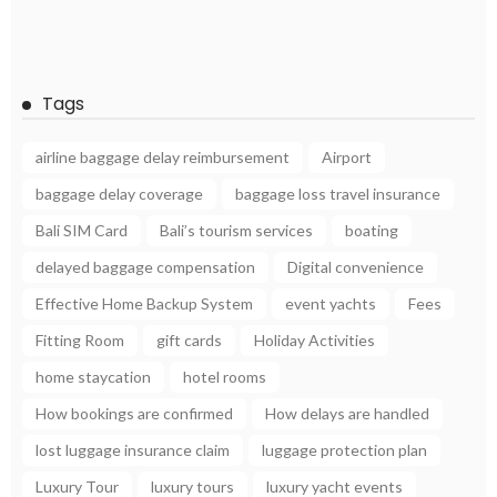
Tags
airline baggage delay reimbursement
Airport
baggage delay coverage
baggage loss travel insurance
Bali SIM Card
Bali’s tourism services
boating
delayed baggage compensation
Digital convenience
Effective Home Backup System
event yachts
Fees
Fitting Room
gift cards
Holiday Activities
home staycation
hotel rooms
How bookings are confirmed
How delays are handled
lost luggage insurance claim
luggage protection plan
Luxury Tour
luxury tours
luxury yacht events