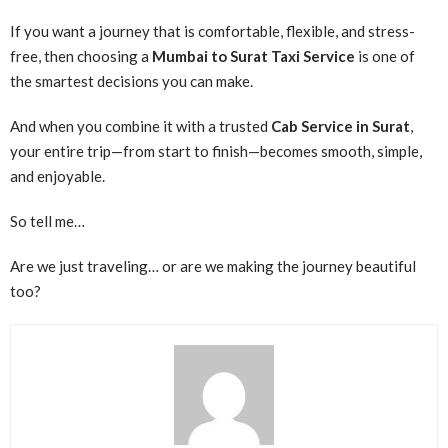
If you want a journey that is comfortable, flexible, and stress-
free, then choosing a
Mumbai to Surat Taxi Service
is one of
the smartest decisions you can make.
And when you combine it with a trusted
Cab Service in Surat
,
your entire trip—from start to finish—becomes smooth, simple,
and enjoyable.
So tell me…
Are we just traveling… or are we making the journey beautiful
too?