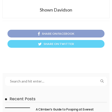
Shown Davidson
SHARE ON FACEBOOK
SHARE ON TWITTER
Recent Posts
A Climber’s Guide to Pooping at Everest