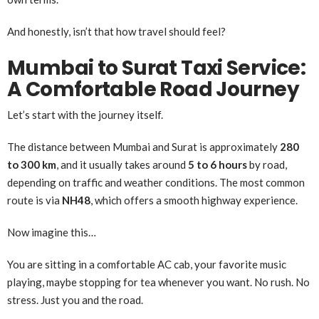
And honestly, isn’t that how travel should feel?
Mumbai to Surat Taxi Service:
A Comfortable Road Journey
Let’s start with the journey itself.
The distance between Mumbai and Surat is approximately
280
to 300 km
, and it usually takes around
5 to 6 hours
by road,
depending on traffic and weather conditions. The most common
route is via
NH48
, which offers a smooth highway experience.
Now imagine this…
You are sitting in a comfortable AC cab, your favorite music
playing, maybe stopping for tea whenever you want. No rush. No
stress. Just you and the road.