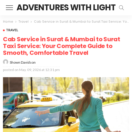
ADVENTURES WITH LIGHT
Home
Travel
Cab Service in Surat & Mumbai to Surat Taxi Service: Your Complete Guide to Smooth, Comfortable Travel
TRAVEL
Cab Service in Surat & Mumbai to Surat
Taxi Service: Your Complete Guide to
Smooth, Comfortable Travel
Shown Davidson
posted on
May. 09, 2026 at 12:31 pm