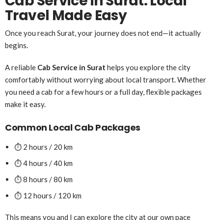
Cab Service in Surat: Local
Travel Made Easy
Once you reach Surat, your journey does not end—it actually
begins.
A reliable
Cab Service in Surat
helps you explore the city
comfortably without worrying about local transport. Whether
you need a cab for a few hours or a full day, flexible packages
make it easy.
Common Local Cab Packages
⏱️ 2 hours / 20 km
⏱️ 4 hours / 40 km
⏱️ 8 hours / 80 km
⏱️ 12 hours / 120 km
This means you and I can explore the city at our own pace