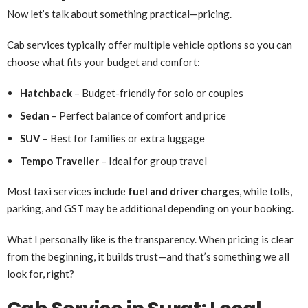
Now let’s talk about something practical—pricing.
Cab services typically offer multiple vehicle options so you can
choose what fits your budget and comfort:
Hatchback
– Budget-friendly for solo or couples
Sedan
– Perfect balance of comfort and price
SUV
– Best for families or extra luggage
Tempo Traveller
– Ideal for group travel
Most taxi services include
fuel and driver charges
, while tolls,
parking, and GST may be additional depending on your booking.
What I personally like is the transparency. When pricing is clear
from the beginning, it builds trust—and that’s something we all
look for, right?