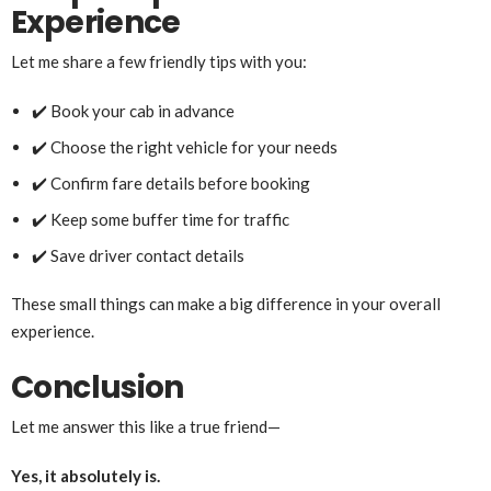
Experience
Let me share a few friendly tips with you:
✔️ Book your cab in advance
✔️ Choose the right vehicle for your needs
✔️ Confirm fare details before booking
✔️ Keep some buffer time for traffic
✔️ Save driver contact details
These small things can make a big difference in your overall
experience.
Conclusion
Let me answer this like a true friend—
Yes, it absolutely is.