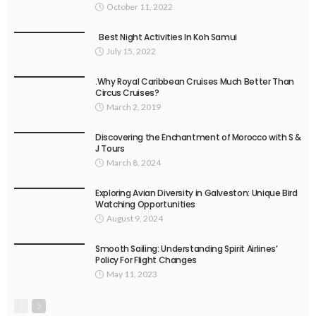
October 11, 2022
Best Night Activities In Koh Samui
July 15, 2022
.Why Royal Caribbean Cruises Much Better Than
Circus Cruises?
March 2, 2019
Discovering the Enchantment of Morocco with S &
J Tours
March 8, 2024
Exploring Avian Diversity in Galveston: Unique Bird
Watching Opportunities
August 9, 2024
Smooth Sailing: Understanding Spirit Airlines’
Policy For Flight Changes
May 11, 2023