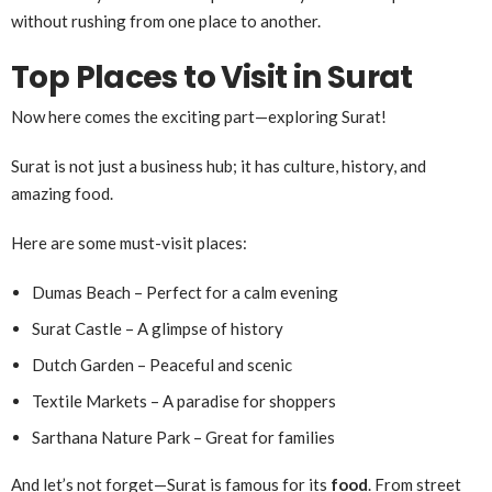
without rushing from one place to another.
Top Places to Visit in Surat
Now here comes the exciting part—exploring Surat!
Surat is not just a business hub; it has culture, history, and
amazing food.
Here are some must-visit places:
Dumas Beach – Perfect for a calm evening
Surat Castle – A glimpse of history
Dutch Garden – Peaceful and scenic
Textile Markets – A paradise for shoppers
Sarthana Nature Park – Great for families
And let’s not forget—Surat is famous for its
food
. From street