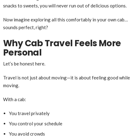
snacks to sweets, you will never run out of delicious options.
Now imagine exploring all this comfortably in your own cab…
sounds perfect, right?
Why Cab Travel Feels More
Personal
Let’s be honest here.
Travel is not just about moving—it is about feeling good while
moving.
With a cab:
You travel privately
You control your schedule
You avoid crowds