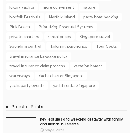
luxury yachts
more convenient
nature
Norfolk Festivals
Norfolk Island
party boat booking
Pink Beach
Prioritizing Essential Systems
private charters
rental prices
Singapore travel
Spending control
Tailoring Experience
Tour Costs
travel insurance baggage policy
travel insurance claim process
vacation homes
waterways
Yacht charter Singapore
yacht party events
yacht rental Singapore
Popular Posts
Key features of a weekend getaway with family
and friends in Tenerife
May 3, 2023