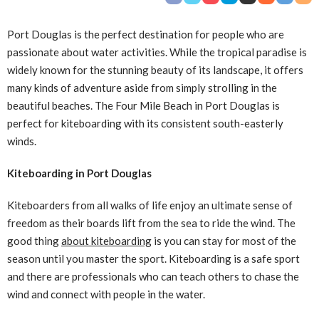
Port Douglas is the perfect destination for people who are
passionate about water activities. While the tropical paradise is
widely known for the stunning beauty of its landscape, it offers
many kinds of adventure aside from simply strolling in the
beautiful beaches. The Four Mile Beach in Port Douglas is
perfect for kiteboarding with its consistent south-easterly
winds.
Kiteboarding in Port Douglas
Kiteboarders from all walks of life enjoy an ultimate sense of
freedom as their boards lift from the sea to ride the wind. The
good thing
about kiteboarding
is you can stay for most of the
season until you master the sport. Kiteboarding is a safe sport
and there are professionals who can teach others to chase the
wind and connect with people in the water.