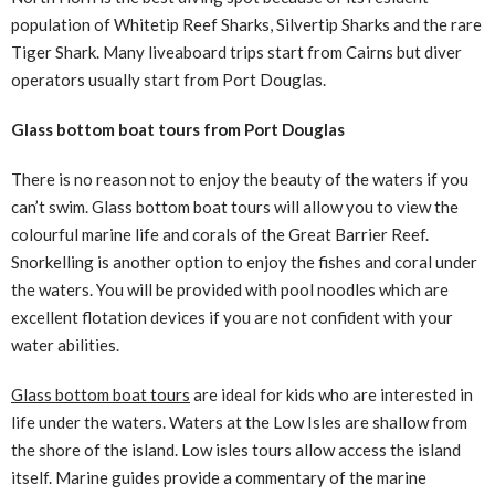
population of Whitetip Reef Sharks, Silvertip Sharks and the rare
Tiger Shark. Many liveaboard trips start from Cairns but diver
operators usually start from Port Douglas.
Glass bottom boat tours from Port Douglas
There is no reason not to enjoy the beauty of the waters if you
can’t swim. Glass bottom boat tours will allow you to view the
colourful marine life and corals of the Great Barrier Reef.
Snorkelling is another option to enjoy the fishes and coral under
the waters. You will be provided with pool noodles which are
excellent flotation devices if you are not confident with your
water abilities.
Glass bottom boat tours
are ideal for kids who are interested in
life under the waters. Waters at the Low Isles are shallow from
the shore of the island. Low isles tours allow access the island
itself. Marine guides provide a commentary of the marine