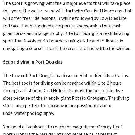
The sport is growing with the 3 major events that will take place
this year. The water event will start with Carnival Beach day that
will offer free ride lessons. It will be followed by Low Isles kite
foil race that has gained a corporate sponsorship for a cash
grand prize and a large trophy. Kite foil racing is an exhilarating
sport that involves kiteboarders using a kite and foilboard in
navigating a course. The first to cross the line will be the winner.
Scuba diving in Port Douglas
The town of Port Douglas is closer to Ribbon Reef than Cairns.
The best spots for diving can be reached within 1 to 2 hours
through a fast boat. Cod Hole is the most famous of the dive
sites because of the friendly giant Potato Groupers. The diving
site is also perfect for those who are passionate about
underwater photography.
You need a liveaboard to reach the magnificent Osprey Reef.
North Horn is the best diving spot because of its resident