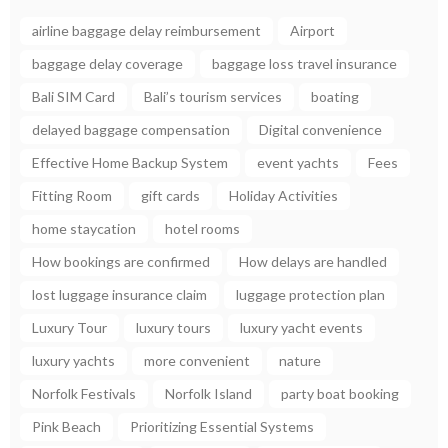
airline baggage delay reimbursement
Airport
baggage delay coverage
baggage loss travel insurance
Bali SIM Card
Bali’s tourism services
boating
delayed baggage compensation
Digital convenience
Effective Home Backup System
event yachts
Fees
Fitting Room
gift cards
Holiday Activities
home staycation
hotel rooms
How bookings are confirmed
How delays are handled
lost luggage insurance claim
luggage protection plan
Luxury Tour
luxury tours
luxury yacht events
luxury yachts
more convenient
nature
Norfolk Festivals
Norfolk Island
party boat booking
Pink Beach
Prioritizing Essential Systems