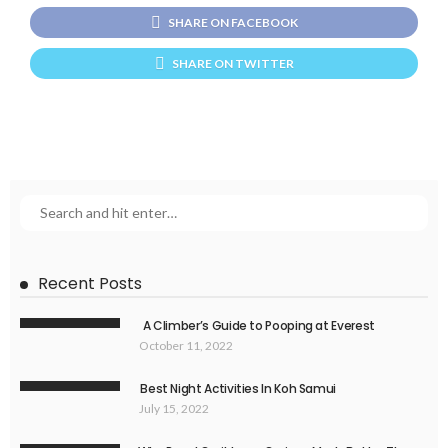
SHARE ON FACEBOOK
SHARE ON TWITTER
Recent Posts
A Climber’s Guide to Pooping at Everest
October 11, 2022
Best Night Activities In Koh Samui
July 15, 2022