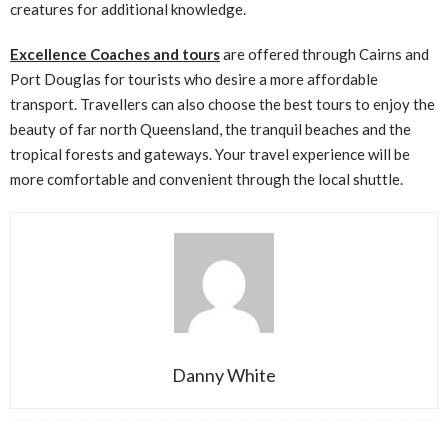
creatures for additional knowledge.
Excellence Coaches and tours
are offered through Cairns and
Port Douglas for tourists who desire a more affordable
transport. Travellers can also choose the best tours to enjoy the
beauty of far north Queensland, the tranquil beaches and the
tropical forests and gateways. Your travel experience will be
more comfortable and convenient through the local shuttle.
Danny White