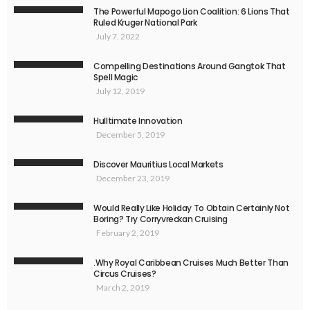
The Powerful Mapogo Lion Coalition: 6 Lions That
Ruled Kruger National Park
July 7, 2022
Compelling Destinations Around Gangtok That
Spell Magic
July 12, 2019
Hulltimate Innovation
December 5, 2019
Discover Mauritius Local Markets
December 23, 2019
Would Really Like Holiday To Obtain Certainly Not
Boring? Try Corryvreckan Cruising
February 2, 2019
.Why Royal Caribbean Cruises Much Better Than
Circus Cruises?
March 2, 2019