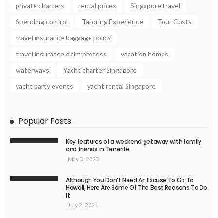
private charters
rental prices
Singapore travel
Spending control
Tailoring Experience
Tour Costs
travel insurance baggage policy
travel insurance claim process
vacation homes
waterways
Yacht charter Singapore
yacht party events
yacht rental Singapore
Popular Posts
Key features of a weekend getaway with family
and friends in Tenerife
May 3, 2023
Although You Don’t Need An Excuse To Go To
Hawaii, Here Are Some Of The Best Reasons To Do
It
July 2, 2021