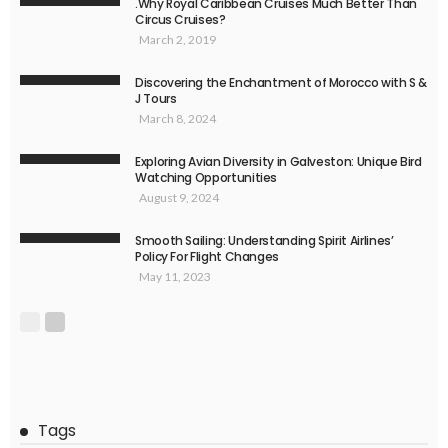
.Why Royal Caribbean Cruises Much Better Than
Circus Cruises?
March 2, 2019
Discovering the Enchantment of Morocco with S &
J Tours
March 8, 2024
Exploring Avian Diversity in Galveston: Unique Bird
Watching Opportunities
August 9, 2024
Smooth Sailing: Understanding Spirit Airlines’
Policy For Flight Changes
May 11, 2023
Tags