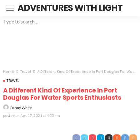
ADVENTURES WITH LIGHT
Home
Travel
A Different Kind Of Experience In Port Douglas For Water Sports Enthusiasts
TRAVEL
A Different Kind Of Experience In Port
Douglas For Water Sports Enthusiasts
Danny White
posted on
Apr. 17, 2021 at 4:55 am