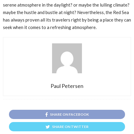
serene atmosphere in the daylight? or maybe the lulling climate?
maybe the hustle and bustle at night? Nevertheless, the Red Sea
has always proven all its travelers right by being a place they can
seek when it comes to a refreshing atmosphere.
Paul Petersen
SHARE ON FACEBOOK
SHARE ON TWITTER