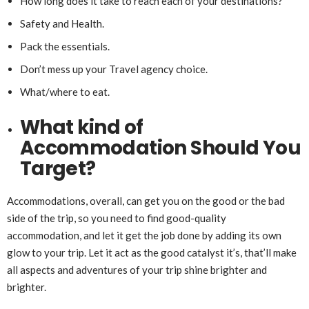
How long does it take to reach each of your destinations?
Safety and Health.
Pack the essentials.
Don’t mess up your Travel agency choice.
What/where to eat.
What kind of
Accommodation Should You
Target?
Accommodations, overall, can get you on the good or the bad
side of the trip, so you need to find good-quality
accommodation, and let it get the job done by adding its own
glow to your trip. Let it act as the good catalyst it’s, that’ll make
all aspects and adventures of your trip shine brighter and
brighter.