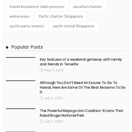
travel insurance claim process
vacation homes
waterways
Yacht charter Singapore
yacht party events
yacht rental Singapore
Popular Posts
Key features of a weekend getaway with family
and friends in Tenerife
May 3, 2023
Although You Don’t Need An Excuse To Go To
Hawaii, Here Are Some Of The Best Reasons To Do
It
July 2, 2021
The Powerful Mapogo Lion Coalition: 6 Lions That
Ruled Kruger National Park
July 7, 2022