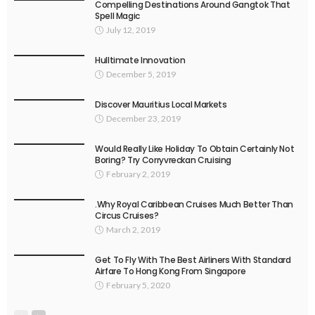
Compelling Destinations Around Gangtok That
Spell Magic
July 12, 2019
Hulltimate Innovation
December 5, 2019
Discover Mauritius Local Markets
December 23, 2019
Would Really Like Holiday To Obtain Certainly Not
Boring? Try Corryvreckan Cruising
February 2, 2019
.Why Royal Caribbean Cruises Much Better Than
Circus Cruises?
March 2, 2019
Get To Fly With The Best Airliners With Standard
Airfare To Hong Kong From Singapore
February 5, 2020