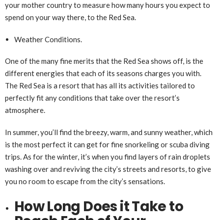
your mother country to measure how many hours you expect to
spend on your way there, to the Red Sea.
Weather Conditions.
One of the many fine merits that the Red Sea shows off, is the
different energies that each of its seasons charges you with.
The Red Sea is a resort that has all its activities tailored to
perfectly fit any conditions that take over the resort’s
atmosphere.
In summer, you’ll find the breezy, warm, and sunny weather, which
is the most perfect it can get for fine snorkeling or scuba diving
trips. As for the winter, it’s when you find layers of rain droplets
washing over and reviving the city’s streets and resorts, to give
you no room to escape from the city’s sensations.
How Long Does it Take to