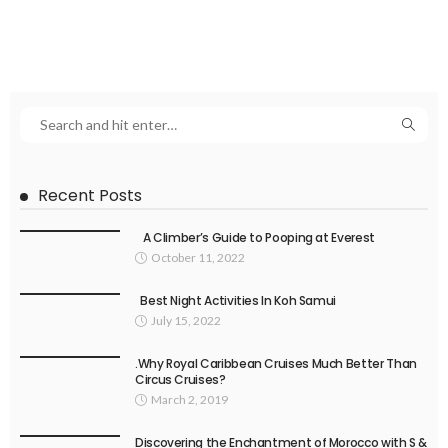
Recent Posts
A Climber’s Guide to Pooping at Everest
October 11, 2022
Best Night Activities In Koh Samui
July 15, 2022
.Why Royal Caribbean Cruises Much Better Than
Circus Cruises?
March 2, 2019
Discovering the Enchantment of Morocco with S &