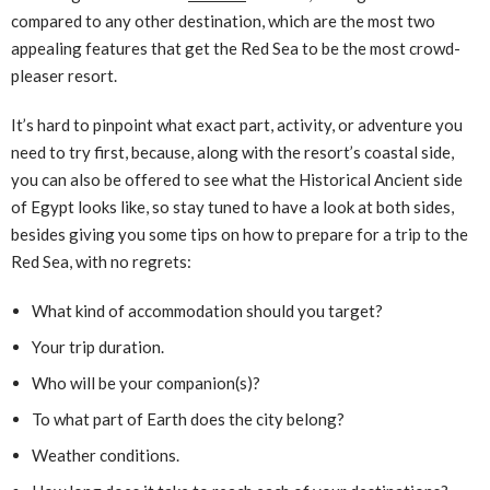
compared to any other destination, which are the most two
appealing features that get the Red Sea to be the most crowd-
pleaser resort.
It’s hard to pinpoint what exact part, activity, or adventure you
need to try first, because, along with the resort’s coastal side,
you can also be offered to see what the Historical Ancient side
of Egypt looks like, so stay tuned to have a look at both sides,
besides giving you some tips on how to prepare for a trip to the
Red Sea, with no regrets:
What kind of accommodation should you target?
Your trip duration.
Who will be your companion(s)?
To what part of Earth does the city belong?
Weather conditions.