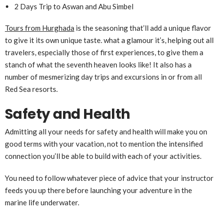
2 Days Trip to Aswan and Abu Simbel
Tours from Hurghada
is the seasoning that’ll add a unique flavor
to give it its own unique taste. what a glamour it’s, helping out all
travelers, especially those of first experiences, to give them a
stanch of what the seventh heaven looks like! It also has a
number of mesmerizing day trips and excursions in or from all
Red Sea resorts.
Safety and Health
Admitting all your needs for safety and health will make you on
good terms with your vacation, not to mention the intensified
connection you’ll be able to build with each of your activities.
You need to follow whatever piece of advice that your instructor
feeds you up there before launching your adventure in the
marine life underwater.