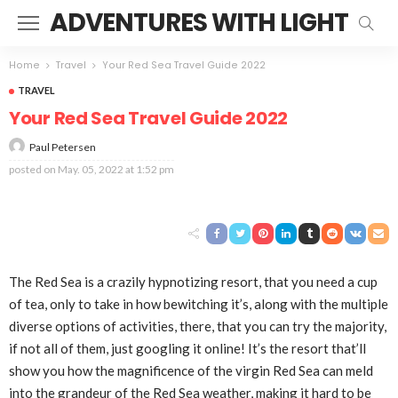
ADVENTURES WITH LIGHT
Home
Travel
Your Red Sea Travel Guide 2022
TRAVEL
Your Red Sea Travel Guide 2022
Paul Petersen
posted on
May. 05, 2022 at 1:52 pm
The Red Sea is a crazily hypnotizing resort, that you need a cup
of tea, only to take in how bewitching it’s, along with the multiple
diverse options of activities, there, that you can try the majority,
if not all of them, just googling it online! It’s the resort that’ll
show you how the magnificence of the virgin Red Sea can meld
into the grandeur of the
Red Sea
weather, making it hard to be