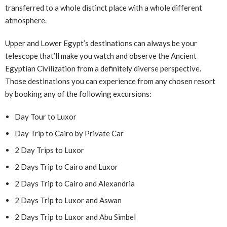
transferred to a whole distinct place with a whole different
atmosphere.
Upper and Lower Egypt’s destinations can always be your
telescope that’ll make you watch and observe the Ancient
Egyptian Civilization from a definitely diverse perspective.
Those destinations you can experience from any chosen resort
by booking any of the following excursions:
Day Tour to Luxor
Day Trip to Cairo by Private Car
2 Day Trips to Luxor
2 Days Trip to Cairo and Luxor
2 Days Trip to Cairo and Alexandria
2 Days Trip to Luxor and Aswan
2 Days Trip to Luxor and Abu Simbel