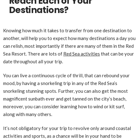
Reach Each of Your
Destinations?
Knowing how much it takes to transfer from one destination to
another, will help you to expect how many destinations a day you
can relish, most importantly if there are many of them in the Red
Sea Resort. There are lots of
Red Sea activities
that can be your
date throughout all your trip.
You can live a continuous cycle of thrill, that can rebound your
mood, by having a snorkeling trip in any of the Red Sea’s
snorkeling stunning spots. Further, you can also get the most
magnificent sunbath ever and get tanned on the city’s beach,
moreover, you can consider learning how to wind or kit surf,
along with many others.
It’s not obligatory for your trip to revolve only around coastal
activities and sports, as a chance will be in your hand to be