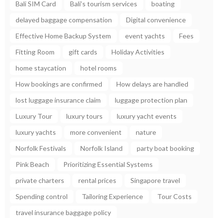
Bali SIM Card
Bali’s tourism services
boating
delayed baggage compensation
Digital convenience
Effective Home Backup System
event yachts
Fees
Fitting Room
gift cards
Holiday Activities
home staycation
hotel rooms
How bookings are confirmed
How delays are handled
lost luggage insurance claim
luggage protection plan
Luxury Tour
luxury tours
luxury yacht events
luxury yachts
more convenient
nature
Norfolk Festivals
Norfolk Island
party boat booking
Pink Beach
Prioritizing Essential Systems
private charters
rental prices
Singapore travel
Spending control
Tailoring Experience
Tour Costs
travel insurance baggage policy