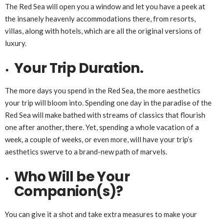
The Red Sea will open you a window and let you have a peek at
the insanely heavenly accommodations there, from resorts,
villas, along with hotels, which are all the original versions of
luxury.
Your Trip Duration.
The more days you spend in the Red Sea, the more aesthetics
your trip will bloom into. Spending one day in the paradise of the
Red Sea will make bathed with streams of classics that flourish
one after another, there. Yet, spending a whole vacation of a
week, a couple of weeks, or even more, will have your trip’s
aesthetics swerve to a brand-new path of marvels.
Who Will be Your
Companion(s)?
You can give it a shot and take extra measures to make your