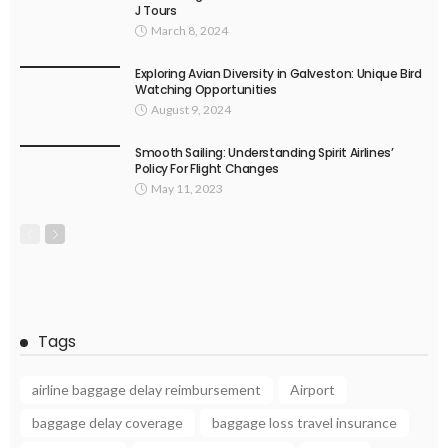
J Tours
March 8, 2024
Exploring Avian Diversity in Galveston: Unique Bird
Watching Opportunities
August 9, 2024
Smooth Sailing: Understanding Spirit Airlines’
Policy For Flight Changes
May 11, 2023
Tags
airline baggage delay reimbursement
Airport
baggage delay coverage
baggage loss travel insurance