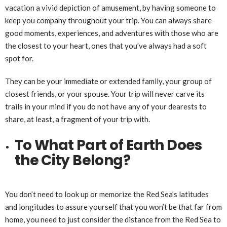
vacation a vivid depiction of amusement, by having someone to
keep you company throughout your trip. You can always share
good moments, experiences, and adventures with those who are
the closest to your heart, ones that you’ve always had a soft
spot for.
They can be your immediate or extended family, your group of
closest friends, or your spouse. Your trip will never carve its
trails in your mind if you do not have any of your dearests to
share, at least, a fragment of your trip with.
To What Part of Earth Does
the City Belong?
You don’t need to look up or memorize the Red Sea’s latitudes
and longitudes to assure yourself that you won’t be that far from
home, you need to just consider the distance from the Red Sea to