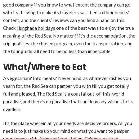
good company if you know to what extent the company can go
with its thriving to make its travelers satisfied to their hearts’
content, and the clients’ reviews can you lend a hand on this.
Check
Hurghada holidays
one of the best ways to enjoy the true
meaning of the Red Sea. No matter if it’s the accommodation, the
trip qualities, the chosen program, even the transportation, and
the tour guide, all need to be no less than impeccable.
What/Where to Eat
A vegetarian? Into meats? Never mind, as whatever dishes you
yearn for, the Red Sea can pamper you with till you get totally
full and pleased. The Red Sea is a coastal out-of-this-world
paradise, and there’s no paradise that can deny any wishes to its
dwellers.
It’s the place wherein all your needs are decisive orders. All you
need is to just make up your mind on what you want to pamper
your senses with, from seafood, Italian, Chinese, or even