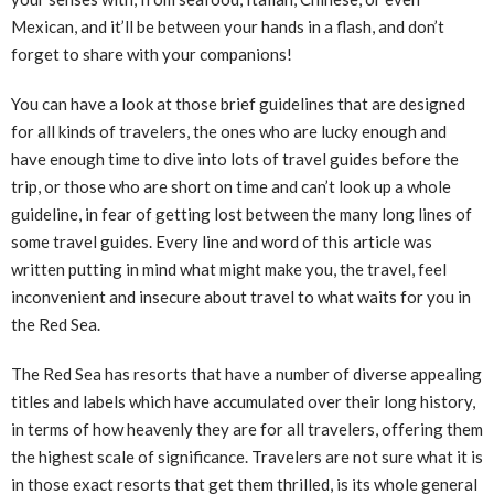
Mexican, and it’ll be between your hands in a flash, and don’t
forget to share with your companions!
You can have a look at those brief guidelines that are designed
for all kinds of travelers, the ones who are lucky enough and
have enough time to dive into lots of travel guides before the
trip, or those who are short on time and can’t look up a whole
guideline, in fear of getting lost between the many long lines of
some travel guides. Every line and word of this article was
written putting in mind what might make you, the travel, feel
inconvenient and insecure about travel to what waits for you in
the Red Sea.
The Red Sea has resorts that have a number of diverse appealing
titles and labels which have accumulated over their long history,
in terms of how heavenly they are for all travelers, offering them
the highest scale of significance. Travelers are not sure what it is
in those exact resorts that get them thrilled, is its whole general