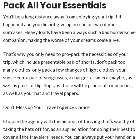
Pack All Your Essentials
You’ll be a long distance away from enjoying your trip if it
happened and you did not give up on one or two of your
suitcases. Heavy loads have been always such a bad burdensome
companion, making the worse of your dreams come alive.
That’s why you only need to pro-pack the necessities of your
trip, which include presentable pair of shorts, don’t pack too
many clothes, only pack a few changes of light clothes, your
sunscreen, a pair of sunglasses, a charger, a camera (maybe), as
well as pairs of flip-flops, as those will be practical for beaches,
as well as your hat and travel papers.
Don’t Mess up Your Travel Agency Choice
Choose the agency with the amount of thriving that’s worthy of
taking the hats off for, as an appreciation for doing their best to
cover all the travelers’ needs. You can always put your hand on a