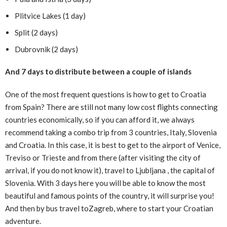
Plitvice Lakes (1 day)
Split (2 days)
Dubrovnik (2 days)
And 7 days to distribute between a couple of islands
One of the most frequent questions is how to get to Croatia
from Spain? There are still not many low cost flights connecting
countries economically, so if you can afford it, we always
recommend taking a combo trip from 3 countries, Italy, Slovenia
and Croatia. In this case, it is best to get to the airport of Venice,
Treviso or Trieste and from there (after visiting the city of
arrival, if you do not know it), travel to Ljubljana , the capital of
Slovenia. With 3 days here you will be able to know the most
beautiful and famous points of the country, it will surprise you!
And then by bus travel toZagreb, where to start your Croatian
adventure.