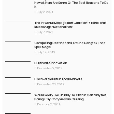
Hawaii, Here Are Some Of The Best Reasons To Do
It
July 2, 2021
The Powerful Mapogo Lion Coalition: 6 Lions That
Ruled Kruger National Park
July 7, 2022
Compelling Destinations Around Gangtok That
Spell Magic
July 12, 2019
Hulltimate Innovation
December 5, 2019
Discover Mauritius Local Markets
December 23, 2019
Would Really Like Holiday To Obtain Certainly Not
Boring? Try Corryvreckan Cruising
February 2, 2019