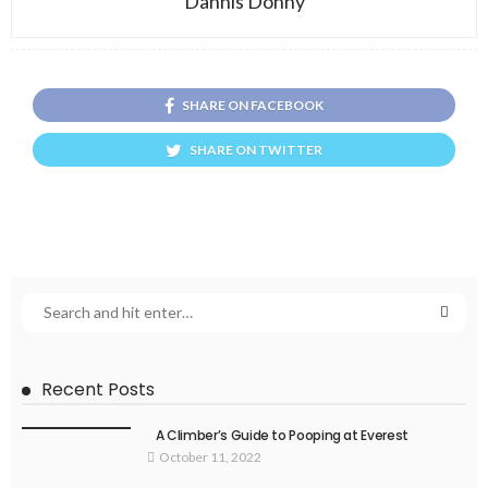
Dannis Donny
SHARE ON FACEBOOK
SHARE ON TWITTER
Recent Posts
A Climber’s Guide to Pooping at Everest
October 11, 2022