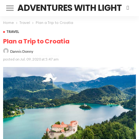
ADVENTURES WITH LIGHT
Home
Travel
Plan a Trip to Croatia
TRAVEL
Plan a Trip to Croatia
Dannis Donny
posted on
Jul. 09, 2020 at 5:47 am