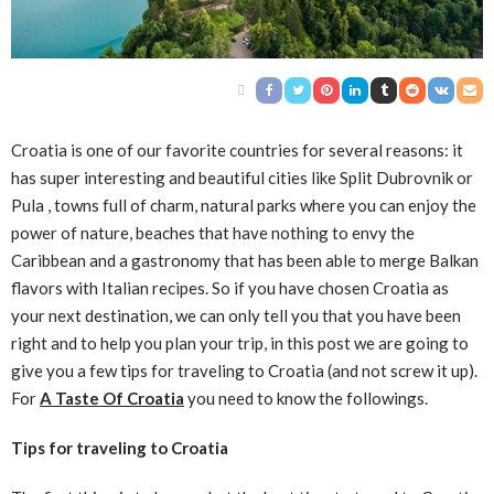
Croatia is one of our favorite countries for several reasons: it
has super interesting and beautiful cities like Split Dubrovnik or
Pula , towns full of charm, natural parks where you can enjoy the
power of nature, beaches that have nothing to envy the
Caribbean and a gastronomy that has been able to merge Balkan
flavors with Italian recipes. So if you have chosen Croatia as
your next destination, we can only tell you that you have been
right and to help you plan your trip, in this post we are going to
give you a few tips for traveling to Croatia (and not screw it up).
For
A Taste Of Croatia
you need to know the followings.
Tips for traveling to Croatia