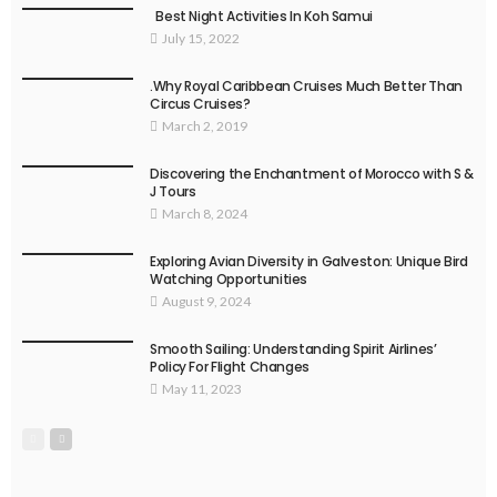
Best Night Activities In Koh Samui
July 15, 2022
.Why Royal Caribbean Cruises Much Better Than
Circus Cruises?
March 2, 2019
Discovering the Enchantment of Morocco with S &
J Tours
March 8, 2024
Exploring Avian Diversity in Galveston: Unique Bird
Watching Opportunities
August 9, 2024
Smooth Sailing: Understanding Spirit Airlines’
Policy For Flight Changes
May 11, 2023