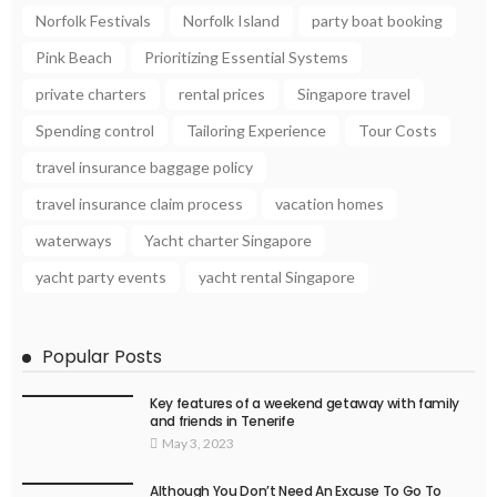
Norfolk Festivals
Norfolk Island
party boat booking
Pink Beach
Prioritizing Essential Systems
private charters
rental prices
Singapore travel
Spending control
Tailoring Experience
Tour Costs
travel insurance baggage policy
travel insurance claim process
vacation homes
waterways
Yacht charter Singapore
yacht party events
yacht rental Singapore
Popular Posts
Key features of a weekend getaway with family
and friends in Tenerife
May 3, 2023
Although You Don’t Need An Excuse To Go To