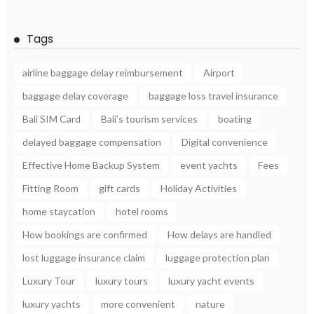
Tags
airline baggage delay reimbursement
Airport
baggage delay coverage
baggage loss travel insurance
Bali SIM Card
Bali’s tourism services
boating
delayed baggage compensation
Digital convenience
Effective Home Backup System
event yachts
Fees
Fitting Room
gift cards
Holiday Activities
home staycation
hotel rooms
How bookings are confirmed
How delays are handled
lost luggage insurance claim
luggage protection plan
Luxury Tour
luxury tours
luxury yacht events
luxury yachts
more convenient
nature