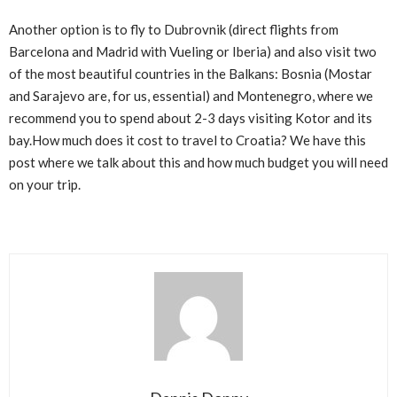
Another option is to fly to Dubrovnik (direct flights from
Barcelona and Madrid with Vueling or Iberia) and also visit two
of the most beautiful countries in the Balkans: Bosnia (Mostar
and Sarajevo are, for us, essential) and Montenegro, where we
recommend you to spend about 2-3 days visiting Kotor and its
bay.How much does it cost to travel to Croatia? We have this
post where we talk about this and how much budget you will need
on your trip.