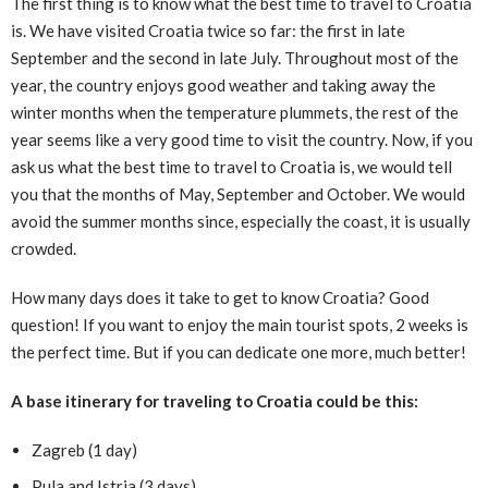
The first thing is to know what the best time to travel to Croatia
is. We have visited Croatia twice so far: the first in late
September and the second in late July. Throughout most of the
year, the country enjoys good weather and taking away the
winter months when the temperature plummets, the rest of the
year seems like a very good time to visit the country. Now, if you
ask us what the best time to travel to Croatia is, we would tell
you that the months of May, September and October. We would
avoid the summer months since, especially the coast, it is usually
crowded.
How many days does it take to get to know Croatia? Good
question! If you want to enjoy the main tourist spots, 2 weeks is
the perfect time. But if you can dedicate one more, much better!
A base itinerary for traveling to Croatia could be this:
Zagreb (1 day)
Pula and Istria (3 days)