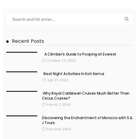
Recent Posts
A Climber’s Guide to Pooping at Everest
October 11, 2022
Best Night Activities In Koh Samui
July 15, 2022
.Why Royal Caribbean Cruises Much Better Than
Circus Cruises?
March 2, 2019
Discovering the Enchantment of Morocco with S &
J Tours
March 8, 2024