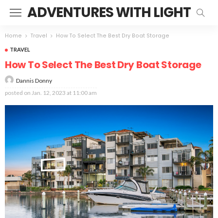
ADVENTURES WITH LIGHT
Home
Travel
How To Select The Best Dry Boat Storage
TRAVEL
How To Select The Best Dry Boat Storage
Dannis Donny
posted on
Jan. 12, 2023 at 11:00 am