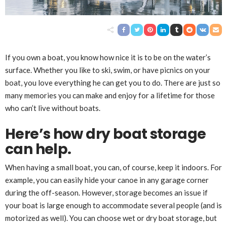
If you own a boat, you know how nice it is to be on the water’s
surface. Whether you like to ski, swim, or have picnics on your
boat, you love everything he can get you to do. There are just so
many memories you can make and enjoy for a lifetime for those
who can’t live without boats.
Here’s how dry boat storage
can help.
When having a small boat, you can, of course, keep it indoors. For
example, you can easily hide your canoe in any garage corner
during the off-season. However, storage becomes an issue if
your boat is large enough to accommodate several people (and is
motorized as well). You can choose wet or dry boat storage, but