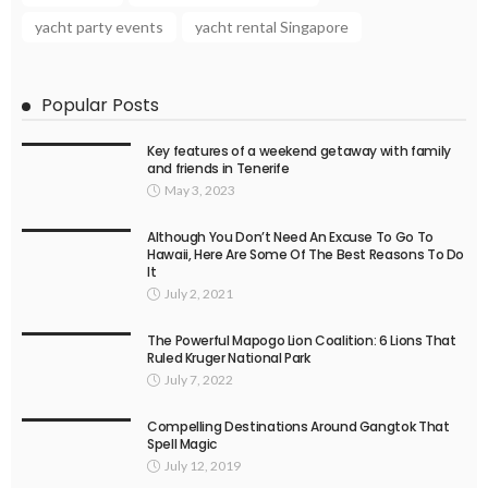
yacht party events
yacht rental Singapore
Popular Posts
Key features of a weekend getaway with family
and friends in Tenerife
May 3, 2023
Although You Don’t Need An Excuse To Go To
Hawaii, Here Are Some Of The Best Reasons To Do
It
July 2, 2021
The Powerful Mapogo Lion Coalition: 6 Lions That
Ruled Kruger National Park
July 7, 2022
Compelling Destinations Around Gangtok That
Spell Magic
July 12, 2019