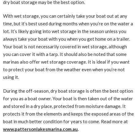
dry boat storage may be the best option.
With wet storage, you can certainly take your boat out at any
time, but it’s best used during months when you’re on the water a
lot. It’s likely going into wet storage in the season unless you
always take your boat with you when you get home on a trailer.
Your boat is not necessarily covered in wet storage, although
you can cover it with a tarp. It should also be noted that some
marinas also offer wet storage coverage. It is ideal if you want
to protect your boat from the weather even when you’re not
using it.
During the off-season, dry boat storage is often the best option
for you as a boat owner. Your boat is then taken out of the water
and stored in a dry place, protected from moisture damage. It
protects it from the elements and keeps the exposed areas of the
boat in much better condition for years to come. Read more at
www.pattersonlakesmarina.com.au
.