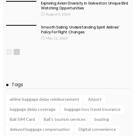
Exploring Avian Diversity in Galveston: Unique Bird
Watching Opportunities
August 9, 2024
Smooth Sailing: Understanding Spirit Airlines’
Policy For Flight Changes
May 11, 2023
Tags
airline baggage delay reimbursement
Airport
baggage delay coverage
baggage loss travel insurance
Bali SIM Card
Bali’s tourism services
boating
delayed baggage compensation
Digital convenience