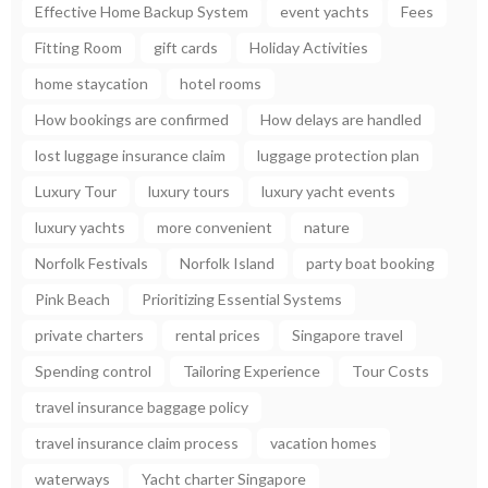
Effective Home Backup System
event yachts
Fees
Fitting Room
gift cards
Holiday Activities
home staycation
hotel rooms
How bookings are confirmed
How delays are handled
lost luggage insurance claim
luggage protection plan
Luxury Tour
luxury tours
luxury yacht events
luxury yachts
more convenient
nature
Norfolk Festivals
Norfolk Island
party boat booking
Pink Beach
Prioritizing Essential Systems
private charters
rental prices
Singapore travel
Spending control
Tailoring Experience
Tour Costs
travel insurance baggage policy
travel insurance claim process
vacation homes
waterways
Yacht charter Singapore