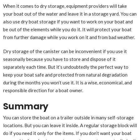
When it comes to dry storage, equipment providers will take
your boat out of the water and leave it in a storage yard. You can
also use dry boat storage if you want to work on your boat and
be out of the elements while you do it. It will protect your boat
from further damage while you work on it and from bad weather.
Dry storage of the canister can be inconvenient if you use it
seasonally because you have to store and dispose of it
separately each time. But it’s undoubtedly the perfect way to
keep your boat safe and protected from natural degradation
during the months you won’t use it. It is a wise, economical, and
responsible direction for a boat owner.
Summary
You can store the boat on a trailer outside in many self-storage
locations. But you can leave it inside. A regular storage block will
do if you need it only for the items. If you don’t want your boat