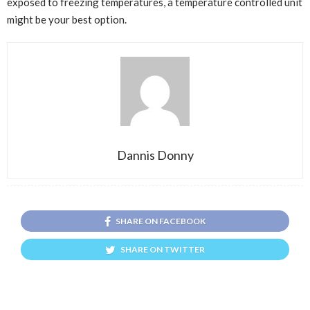
exposed to freezing temperatures, a temperature controlled unit
might be your best option.
Dannis Donny
SHARE ON FACEBOOK
SHARE ON TWITTER