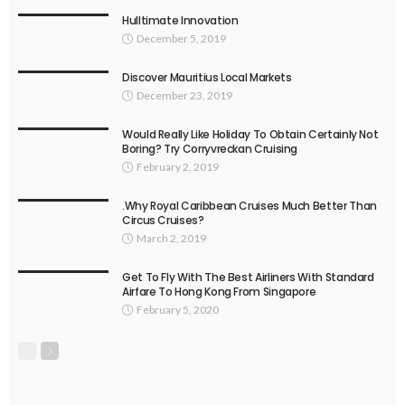
Hulltimate Innovation
December 5, 2019
Discover Mauritius Local Markets
December 23, 2019
Would Really Like Holiday To Obtain Certainly Not
Boring? Try Corryvreckan Cruising
February 2, 2019
.Why Royal Caribbean Cruises Much Better Than
Circus Cruises?
March 2, 2019
Get To Fly With The Best Airliners With Standard
Airfare To Hong Kong From Singapore
February 5, 2020