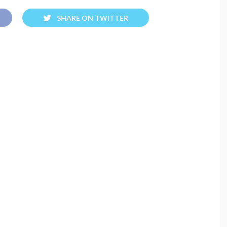
SHARE ON TWITTER