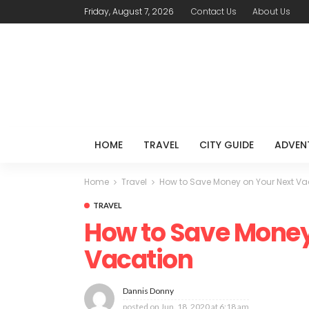
Friday, August 7, 2026
Contact Us
About Us
HOME
TRAVEL
CITY GUIDE
ADVEN
Home
Travel
How to Save Money on Your Next Va
TRAVEL
How to Save Money
Vacation
Dannis Donny
posted on
Jun. 18, 2020 at 6:18 am