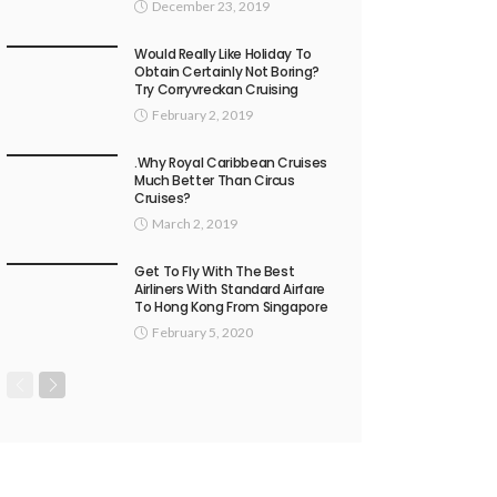
December 23, 2019
Would Really Like Holiday To
Obtain Certainly Not Boring?
Try Corryvreckan Cruising
February 2, 2019
.Why Royal Caribbean Cruises
Much Better Than Circus
Cruises?
March 2, 2019
Get To Fly With The Best
Airliners With Standard Airfare
To Hong Kong From Singapore
February 5, 2020