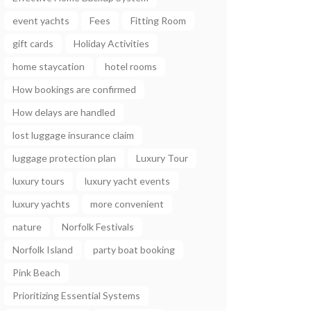
event yachts
Fees
Fitting Room
gift cards
Holiday Activities
home staycation
hotel rooms
How bookings are confirmed
How delays are handled
lost luggage insurance claim
luggage protection plan
Luxury Tour
luxury tours
luxury yacht events
luxury yachts
more convenient
nature
Norfolk Festivals
Norfolk Island
party boat booking
Pink Beach
Prioritizing Essential Systems