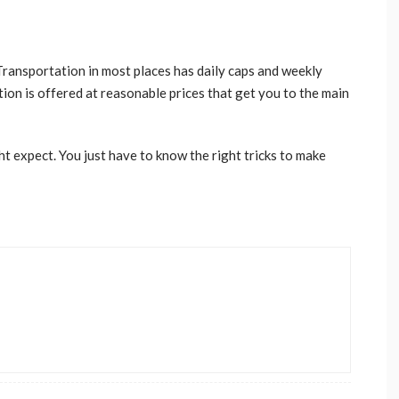
 Transportation in most places has daily caps and weekly
ation is offered at reasonable prices that get you to the main
t expect. You just have to know the right tricks to make