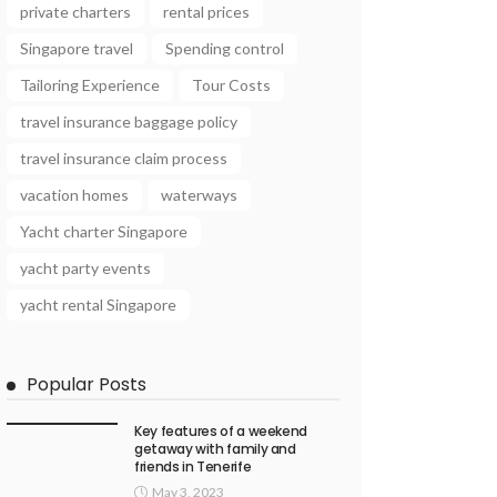
private charters
rental prices
Singapore travel
Spending control
Tailoring Experience
Tour Costs
travel insurance baggage policy
travel insurance claim process
vacation homes
waterways
Yacht charter Singapore
yacht party events
yacht rental Singapore
Popular Posts
Key features of a weekend
getaway with family and
friends in Tenerife
May 3, 2023