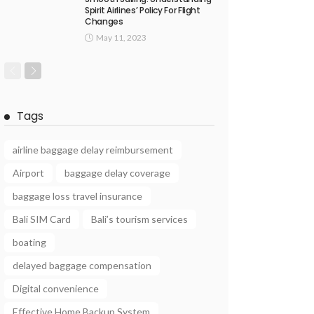
Spirit Airlines’ Policy For Flight
Changes
May 11, 2023
Tags
airline baggage delay reimbursement
Airport
baggage delay coverage
baggage loss travel insurance
Bali SIM Card
Bali’s tourism services
boating
delayed baggage compensation
Digital convenience
Effective Home Backup System