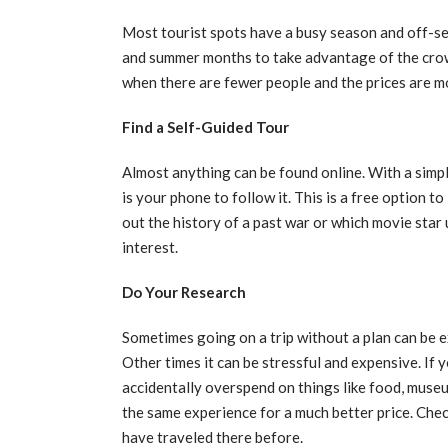
Most tourist spots have a busy season and off-sea
and summer months to take advantage of the crowds
when there are fewer people and the prices are 
Find a Self-Guided Tour
Almost anything can be found online. With a simpl
is your phone to follow it. This is a free option t
out the history of a past war or which movie star 
interest.
Do Your Research
Sometimes going on a trip without a plan can be 
Other times it can be stressful and expensive. If 
accidentally overspend on things like food, museum
the same experience for a much better price. Che
have traveled there before.