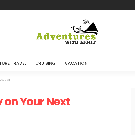
TURE TRAVEL
CRUISING
VACATION
cation
 on Your Next