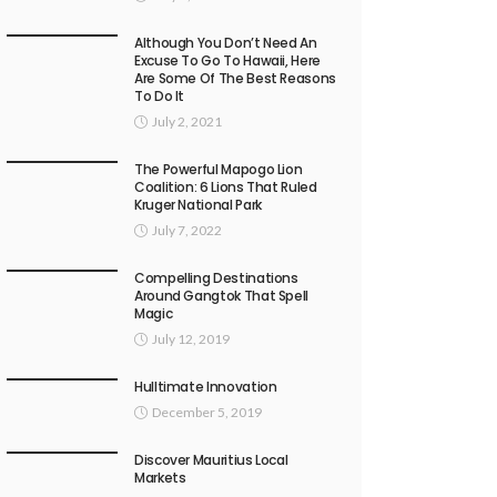
Although You Don’t Need An
Excuse To Go To Hawaii, Here
Are Some Of The Best Reasons
To Do It
July 2, 2021
The Powerful Mapogo Lion
Coalition: 6 Lions That Ruled
Kruger National Park
July 7, 2022
Compelling Destinations
Around Gangtok That Spell
Magic
July 12, 2019
Hulltimate Innovation
December 5, 2019
Discover Mauritius Local
Markets