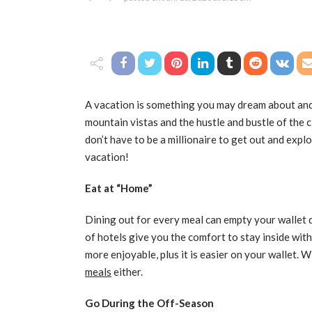
A vacation is something you may dream about and 
mountain vistas and the hustle and bustle of the 
don’t have to be a millionaire to get out and ex
vacation!
Eat at “Home”
Dining out for every meal can empty your wallet 
of hotels give you the comfort to stay inside wi
more enjoyable, plus it is easier on your wallet. W
meals
either.
Go During the Off-Season