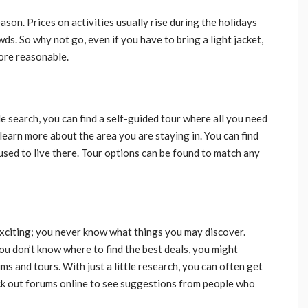
son. Prices on activities usually rise during the holidays
. So why not go, even if you have to bring a light jacket,
more reasonable.
e search, you can find a self-guided tour where all you need
o learn more about the area you are staying in. You can find
used to live there. Tour options can be found to match any
exciting; you never know what things you may discover.
you don’t know where to find the best deals, you might
s and tours. With just a little research, you can often get
ck out forums online to see suggestions from people who