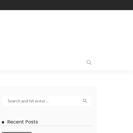
Recent Posts