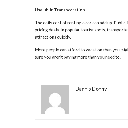
Use ublic Transportation
The daily cost of renting a car can add up. Public
pricing deals. In popular tourist spots, transport
attractions quickly.
More people can afford to vacation than you migh
sure you aren’t paying more than you need to.
Dannis Donny