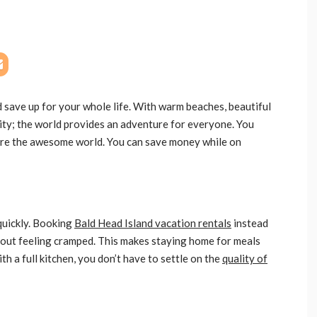
save up for your whole life. With warm beaches, beautiful
city; the world provides an adventure for everyone. You
plore the awesome world. You can save money while on
quickly. Booking
Bald Head Island vacation rentals
instead
thout feeling cramped. This makes staying home for meals
ith a full kitchen, you don’t have to settle on the
quality of