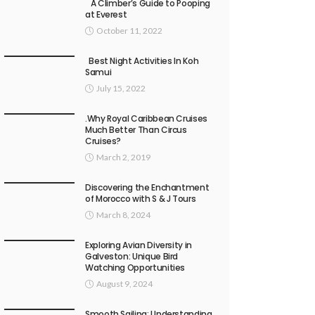
A Climber’s Guide to Pooping
at Everest
October 11, 2022
Best Night Activities In Koh
Samui
July 15, 2022
.Why Royal Caribbean Cruises
Much Better Than Circus
Cruises?
March 2, 2019
Discovering the Enchantment
of Morocco with S & J Tours
March 8, 2024
Exploring Avian Diversity in
Galveston: Unique Bird
Watching Opportunities
August 9, 2024
Smooth Sailing: Understanding