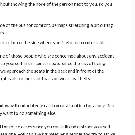
hout showing the nose of the person next to you, so you
ide of the bus for comfort, perhaps stretching a bit during
ts.
cide to be on the side where you feel most comfortable.
 one of those people who are concerned about any accident
ce yourself in the center seats, since the risk of being
we approach the seats in the back and in front of the
, it is also important that you wear seat belts.
dow will undoubtedly catch your attention for a long time,
ly want to do something else.
ed for these cases since you can talk and distract yourself
vel alone, you can always meet new people and try to strike