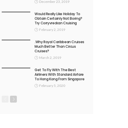
December 23, 2019
Would Really Like Holiday To
Obtain Certainly Not Boring?
Try Corryvreckan Cruising
February 2, 2019
.Why Royal Caribbean Cruises
Much Better Than Circus
Cruises?
March 2, 2019
Get To Fly With The Best
Airliners With Standard Airfare
To Hong Kong From Singapore
February 5, 2020