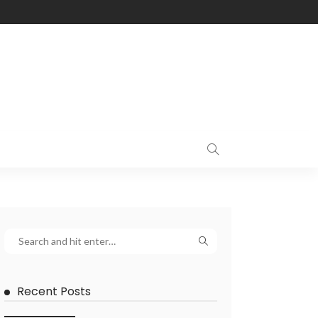
Recent Posts