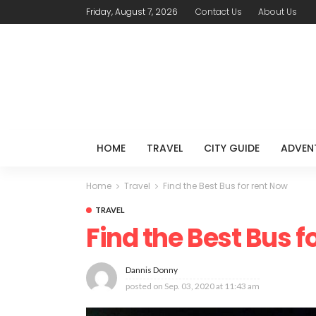
Friday, August 7, 2026
Contact Us
About Us
HOME
TRAVEL
CITY GUIDE
ADVEN
Home
Travel
Find the Best Bus for rent Now
TRAVEL
Find the Best Bus f
Dannis Donny
posted on
Sep. 03, 2020 at 11:43 am