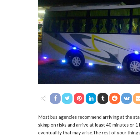
Most bus agencies recommend arriving at the stati
skimp on risks and arrive at least 40 minutes or 1 
eventuality that may arise.The rest of your things