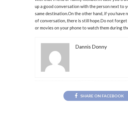
up a good conversation with the person next to 
same destination.On the other hand, if you have no
of conversation, there is still hope.Do not forget
or movies on your phone to watch them during the
Dannis Donny
SHARE ON FACEBOOK