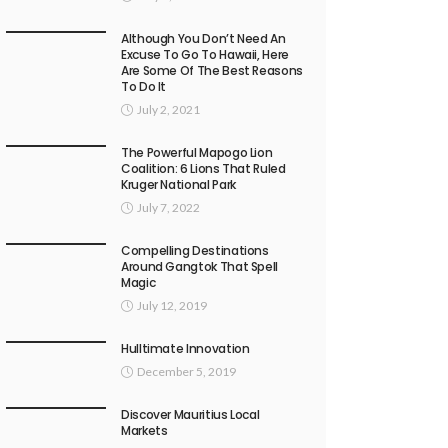
Although You Don’t Need An
Excuse To Go To Hawaii, Here
Are Some Of The Best Reasons
To Do It
July 2, 2021
The Powerful Mapogo Lion
Coalition: 6 Lions That Ruled
Kruger National Park
July 7, 2022
Compelling Destinations
Around Gangtok That Spell
Magic
July 12, 2019
Hulltimate Innovation
December 5, 2019
Discover Mauritius Local
Markets