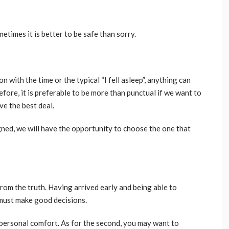
etimes it is better to be safe than sorry.
n with the time or the typical “I fell asleep”, anything can
efore, it is preferable to be more than punctual if we want to
e the best deal.
igned, we will have the opportunity to choose the one that
from the truth. Having arrived early and being able to
 must make good decisions.
personal comfort. As for the second, you may want to