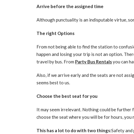
Arrive before the assigned time
Although punctuality is an indisputable virtue, som
The right Options
From not being able to find the station to confusio
happen and losing your trip is not an option. Ther
travel by bus. From
Party Bus Rentals
you can hav
Also, if we arrive early and the seats are not ass
seems best to us.
Choose the best seat for you
It may seem irrelevant. Nothing could be further 
choose the seat where you will be for hours, you
This has a lot to do with two things:
Safety and 