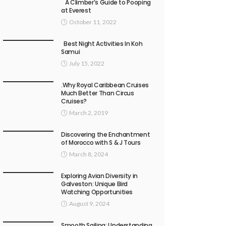
A Climber’s Guide to Pooping
at Everest
October 11, 2022
Best Night Activities In Koh
Samui
July 15, 2022
.Why Royal Caribbean Cruises
Much Better Than Circus
Cruises?
March 2, 2019
Discovering the Enchantment
of Morocco with S & J Tours
March 8, 2024
Exploring Avian Diversity in
Galveston: Unique Bird
Watching Opportunities
August 9, 2024
Smooth Sailing: Understanding