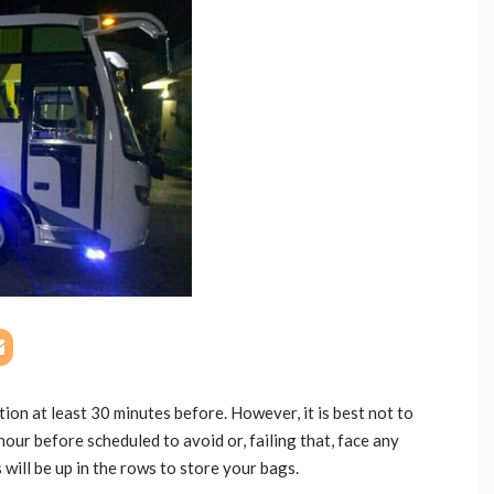
on at least 30 minutes before. However, it is best not to
hour before scheduled to avoid or, failing that, face any
 will be up in the rows to store your bags.