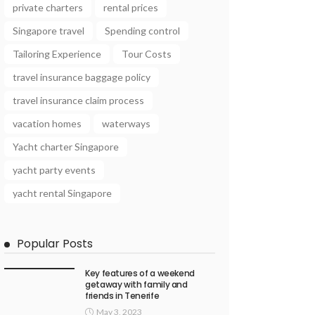
private charters
rental prices
Singapore travel
Spending control
Tailoring Experience
Tour Costs
travel insurance baggage policy
travel insurance claim process
vacation homes
waterways
Yacht charter Singapore
yacht party events
yacht rental Singapore
Popular Posts
Key features of a weekend
getaway with family and
friends in Tenerife
May 3, 2023