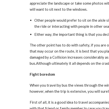
appreciate the landscape or take some photos wit
will want to sit next to the windows.
Other people would prefer to sit on the aisle s
the ride or interacting with people in other sea
Either way, the important thing is that you de
The other point has to do with safety, if you are
that may occur on the route, it is best that you pla
damaged by a Collision increases considerably as 
bus.Although ultimately it all depends on the crash
Fight boredom
When you travel by bus the views through the win
however, when the trip is extensive, you will sure
First of all, it is a good idea to travel accompani
with that friend or family member.In case you tra