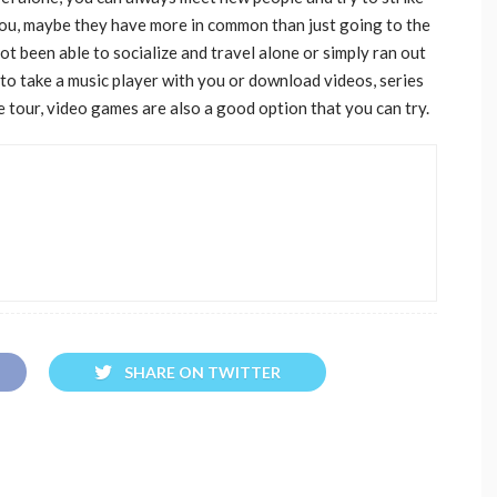
you, maybe they have more in common than just going to the
t been able to socialize and travel alone or simply ran out
 to take a music player with you or download videos, series
 tour, video games are also a good option that you can try.
SHARE ON TWITTER