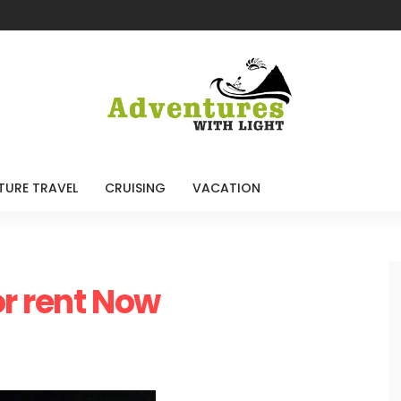
TURE TRAVEL
CRUISING
VACATION
or rent Now