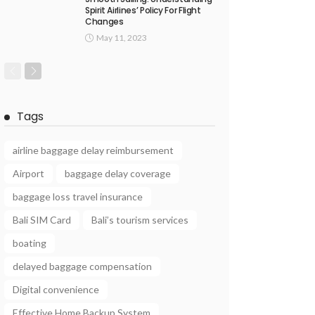
Spirit Airlines’ Policy For Flight
Changes
May 11, 2023
Tags
airline baggage delay reimbursement
Airport
baggage delay coverage
baggage loss travel insurance
Bali SIM Card
Bali’s tourism services
boating
delayed baggage compensation
Digital convenience
Effective Home Backup System