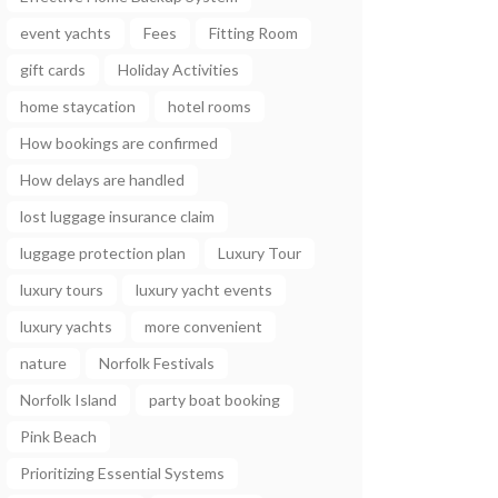
event yachts
Fees
Fitting Room
gift cards
Holiday Activities
home staycation
hotel rooms
How bookings are confirmed
How delays are handled
lost luggage insurance claim
luggage protection plan
Luxury Tour
luxury tours
luxury yacht events
luxury yachts
more convenient
nature
Norfolk Festivals
Norfolk Island
party boat booking
Pink Beach
Prioritizing Essential Systems