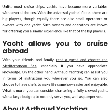
Unlike most cruise ships, yachts have become more variables
with several choices. With the universal yachts’ fleets, there are
big players, though equally there are also small operators or
owners with one yacht. Such owners and operators are known
for offering you a similar experience like that of the big players.
Yacht allows you to cruise
abroad
With your friends and family,
rent a yacht and charter the
Mediterranean Sea
, especially if you have appropriate
knowledge. On the other hand, Arthaud Yachting can assist you
in terms of instructing you wherever you go. You can also
choose to have chefs to make life somehow easier and enjoyable.
What is more, you can consider chartering a fully crewed yacht,
with a large budget; to not only serve you, well as pamper you.
About Arthaud Yachting