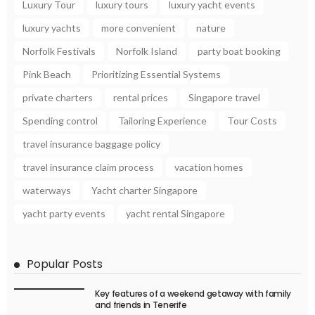
Luxury Tour
luxury tours
luxury yacht events
luxury yachts
more convenient
nature
Norfolk Festivals
Norfolk Island
party boat booking
Pink Beach
Prioritizing Essential Systems
private charters
rental prices
Singapore travel
Spending control
Tailoring Experience
Tour Costs
travel insurance baggage policy
travel insurance claim process
vacation homes
waterways
Yacht charter Singapore
yacht party events
yacht rental Singapore
Popular Posts
Key features of a weekend getaway with family
and friends in Tenerife