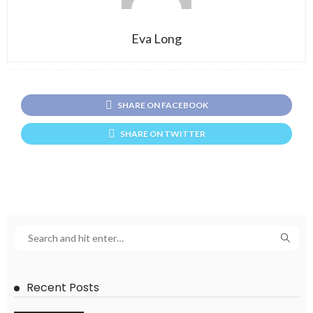
Eva Long
SHARE ON FACEBOOK
SHARE ON TWITTER
Recent Posts