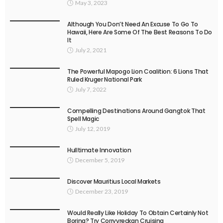
May 3, 2023
Although You Don’t Need An Excuse To Go To
Hawaii, Here Are Some Of The Best Reasons To Do
It
July 2, 2021
The Powerful Mapogo Lion Coalition: 6 Lions That
Ruled Kruger National Park
July 7, 2022
Compelling Destinations Around Gangtok That
Spell Magic
July 12, 2019
Hulltimate Innovation
December 5, 2019
Discover Mauritius Local Markets
December 23, 2019
Would Really Like Holiday To Obtain Certainly Not
Boring? Try Corryvreckan Cruising