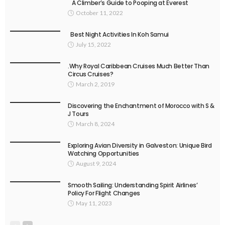
A Climber’s Guide to Pooping at Everest
October 11, 2022
Best Night Activities In Koh Samui
July 15, 2022
.Why Royal Caribbean Cruises Much Better Than
Circus Cruises?
March 2, 2019
Discovering the Enchantment of Morocco with S &
J Tours
March 8, 2024
Exploring Avian Diversity in Galveston: Unique Bird
Watching Opportunities
August 9, 2024
Smooth Sailing: Understanding Spirit Airlines’
Policy For Flight Changes
May 11, 2023