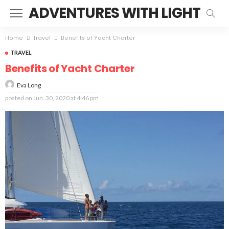
ADVENTURES WITH LIGHT
Home
Travel
Benefits of Yacht Charter
TRAVEL
Benefits of Yacht Charter
Eva Long
posted on
Jun. 30, 2020 at 4:46 pm