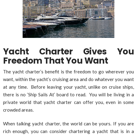
Yacht Charter Gives You
Freedom That You Want
The yacht charter’s benefit is the freedom to go wherever you
want, within the yacht’s cruising area and do whatever you want
at any time. Before leaving your yacht, unlike on cruise ships,
there is no ‘Ship Sails At’ board to read. You will be living in a
private world that yacht charter can offer you, even in some
crowded areas.
When talking yacht charter, the world can be yours. If you are
rich enough, you can consider chartering a yacht that is in a