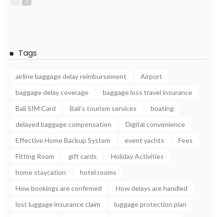
Tags
airline baggage delay reimbursement
Airport
baggage delay coverage
baggage loss travel insurance
Bali SIM Card
Bali’s tourism services
boating
delayed baggage compensation
Digital convenience
Effective Home Backup System
event yachts
Fees
Fitting Room
gift cards
Holiday Activities
home staycation
hotel rooms
How bookings are confirmed
How delays are handled
lost luggage insurance claim
luggage protection plan