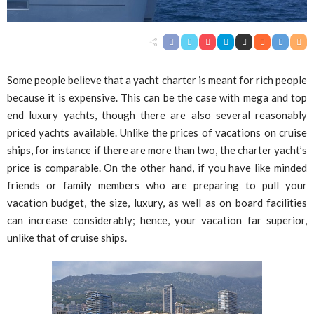
Some people believe that a yacht charter is meant for rich people
because it is expensive. This can be the case with mega and top
end luxury yachts, though there are also several reasonably
priced yachts available. Unlike the prices of vacations on cruise
ships, for instance if there are more than two, the charter yacht’s
price is comparable. On the other hand, if you have like minded
friends or family members who are preparing to pull your
vacation budget, the size, luxury, as well as on board facilities
can increase considerably; hence, your vacation far superior,
unlike that of cruise ships.