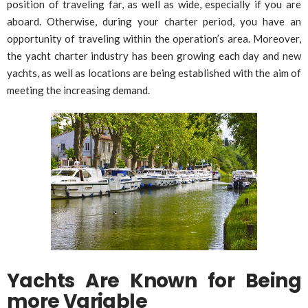
position of traveling far, as well as wide, especially if you are
aboard. Otherwise, during your charter period, you have an
opportunity of traveling within the operation’s area. Moreover,
the yacht charter industry has been growing each day and new
yachts, as well as locations are being established with the aim of
meeting the increasing demand.
Yachts Are Known for Being
more Variable