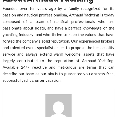
Founded over ten years ago by a family recognized for its
passion and nautical professionalism, Arthaud Yachting is today
composed of a team of nautical professionals who are
passionate about boats, and have a perfect knowledge of the
yachting industry; and who thrive to keep the values that have
forged the company’s solid reputation. Our experienced brokers
and talented event specialists seek to propose the best quality
service and always extend warm welcome, assets that have
largely contributed to the reputation of Arthaud Yachting.
Available 24/7, reactive and meticulous are terms that can
describe our team as our aim is to guarantee you a stress free,
successful yacht charter vacation.