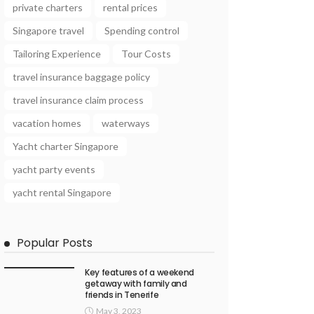
private charters
rental prices
Singapore travel
Spending control
Tailoring Experience
Tour Costs
travel insurance baggage policy
travel insurance claim process
vacation homes
waterways
Yacht charter Singapore
yacht party events
yacht rental Singapore
Popular Posts
Key features of a weekend
getaway with family and
friends in Tenerife
May 3, 2023