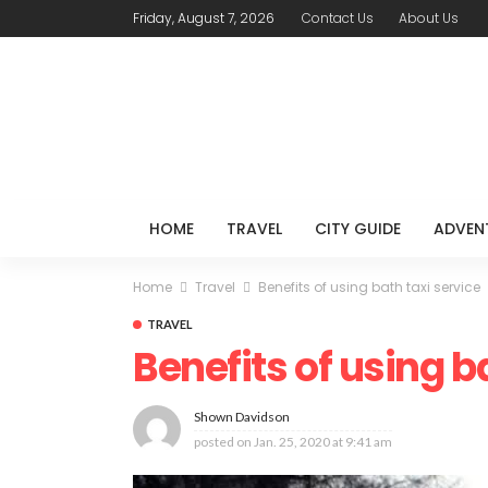
Friday, August 7, 2026
Contact Us
About Us
HOME
TRAVEL
CITY GUIDE
ADVEN
Home
Travel
Benefits of using bath taxi service
TRAVEL
Benefits of using b
Shown Davidson
posted on
Jan. 25, 2020 at 9:41 am