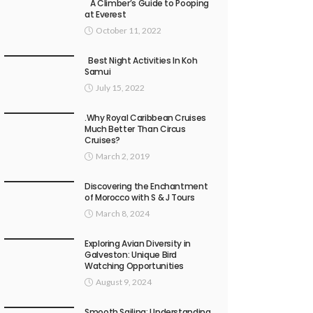
A Climber’s Guide to Pooping
at Everest
October 11, 2022
Best Night Activities In Koh
Samui
July 15, 2022
.Why Royal Caribbean Cruises
Much Better Than Circus
Cruises?
March 2, 2019
Discovering the Enchantment
of Morocco with S & J Tours
March 8, 2024
Exploring Avian Diversity in
Galveston: Unique Bird
Watching Opportunities
August 9, 2024
Smooth Sailing: Understanding