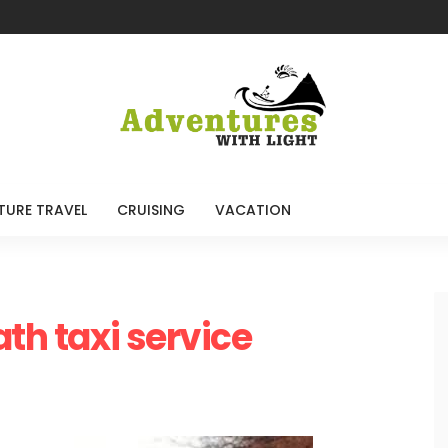
TURE TRAVEL
CRUISING
VACATION
ath taxi service