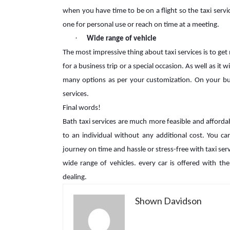
when you have time to be on a flight so the taxi servi
one for personal use or reach on time at a meeting.
·
Wide range of vehicle
The most impressive thing about taxi services is to get
for a business trip or a special occasion. As well as it
many options as per your customization. On your budg
services.
Final words!
Bath taxi services are much more feasible and affordab
to an individual without any additional cost. You c
journey on time and hassle or stress-free with taxi se
wide range of vehicles. every car is offered with th
dealing.
Shown Davidson