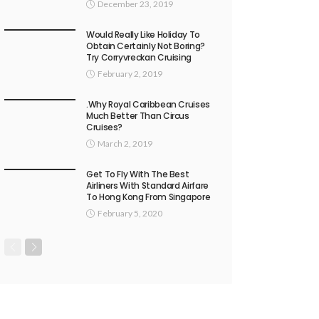
December 23, 2019
Would Really Like Holiday To
Obtain Certainly Not Boring?
Try Corryvreckan Cruising
February 2, 2019
.Why Royal Caribbean Cruises
Much Better Than Circus
Cruises?
March 2, 2019
Get To Fly With The Best
Airliners With Standard Airfare
To Hong Kong From Singapore
February 5, 2020