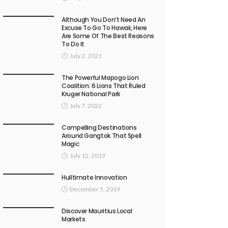
Although You Don’t Need An
Excuse To Go To Hawaii, Here
Are Some Of The Best Reasons
To Do It
July 2, 2021
The Powerful Mapogo Lion
Coalition: 6 Lions That Ruled
Kruger National Park
July 7, 2022
Compelling Destinations
Around Gangtok That Spell
Magic
July 12, 2019
Hulltimate Innovation
December 5, 2019
Discover Mauritius Local
Markets