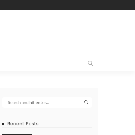
Recent Posts