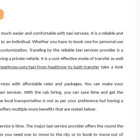
much easier and comfortable with taxi services. It is a reliable and
es to an individual. Whether you have to book one for personal use
 customization. Traveling by the reliable taxi services provider is a
ng a private vehicle. It is a cost-effective mode of transfer as well
sheathrow.com/taxi-from-heathrow-to-bath-transfer
take a look
services with affordable rates and packages. You can make your
i services. With the cab hiring, you can save time and get the
e local transportation is not as per your preference but having a
It offers multiple more benefits that are stated below:
rvice is time. The major taxi service provider offers the round the
hen you need one to move to the city or to book to move out of