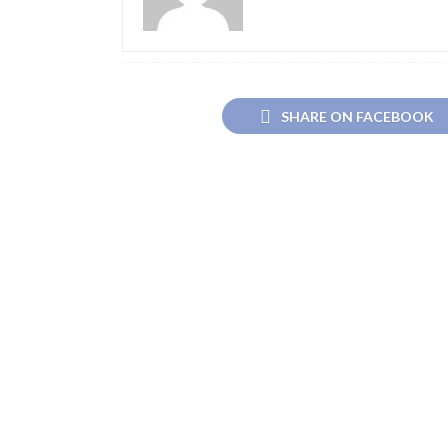
SHARE ON FACEBOOK