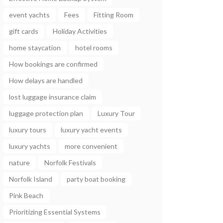
event yachts
Fees
Fitting Room
gift cards
Holiday Activities
home staycation
hotel rooms
How bookings are confirmed
How delays are handled
lost luggage insurance claim
luggage protection plan
Luxury Tour
luxury tours
luxury yacht events
luxury yachts
more convenient
nature
Norfolk Festivals
Norfolk Island
party boat booking
Pink Beach
Prioritizing Essential Systems