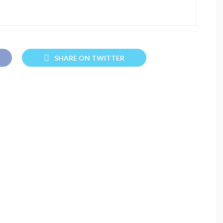
SHARE ON TWITTER