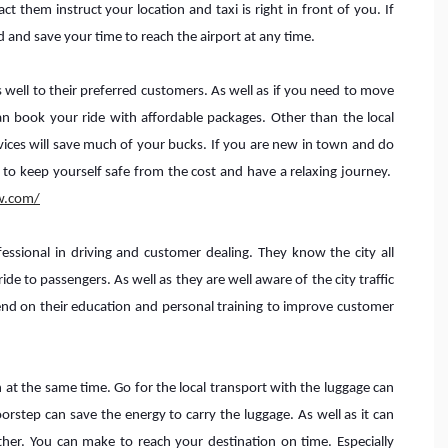
 them instruct your location and taxi is right in front of you. If
d and save your time to reach the airport at any time.
s well to their preferred customers. As well as if you need to move
n book your ride with affordable packages. Other than the local
rvices will save much of your bucks. If you are new in town and do
 to keep yourself safe from the cost and have a relaxing journey.
w.com/
essional in driving and customer dealing. They know the city all
de to passengers. As well as they are well aware of the city traffic
nd on their education and personal training to improve customer
 at the same time. Go for the local transport with the luggage can
oorstep can save the energy to carry the luggage. As well as it can
her. You can make to reach your destination on time. Especially