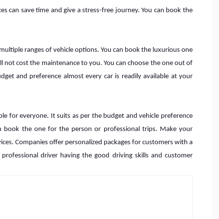
ces can save time and give a stress-free journey. You can book the
 multiple ranges of vehicle options. You can book the luxurious one
 will not cost the maintenance to you. You can choose the one out of
et and preference almost every car is readily available at your
le for everyone. It suits as per the budget and vehicle preference
an book the one for the person or professional trips. Make your
rvices. Companies offer personalized packages for customers with a
e professional driver having the good driving skills and customer