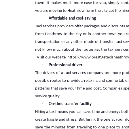
town. It makes much more ease for you, simply contact
you are moving to Heathrow form the city get the hire
·
Affordable and cost-saving
Taxi services providers offer packages and discounts a
from Heathrow to the city or in another town you ca
transportation or any other mode of transfer, taxi se
not know much about the routes get the taxi services
Visit our website
https://www.prestigetaxisheathro
·
Professional driver
The drivers of a taxi services company are more prof
possible routes to provide a relaxing and comfortable ri
patterns that save your time and cost. Companies spe
service quality.
·
On-time transfer facility
Hiring a taxi means you can save time and energy both
create hassle and stress. But hiring the one at your d
save the minutes from traveling to one place to anot