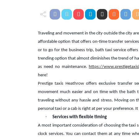
Traveling and movement in the city outside the city are 
affordable option that offers on-time transfer servic
or to go for the business trip, bath taxi service offers
trending option that almost diminishes the trend of havi
as need no maintenance.
https://www.prestigetaxi
here!
Prestige taxis Heathrow
offers exclusive transfer 
movement much easier and on time with the bath tax
traveling without any hassle and stress. Moving on th
personal taxi or a cab is right at per your preference. 
·
Services with flexible timing
A most important consideration of choosing the taxi se
clock services. You can contact them at any time w