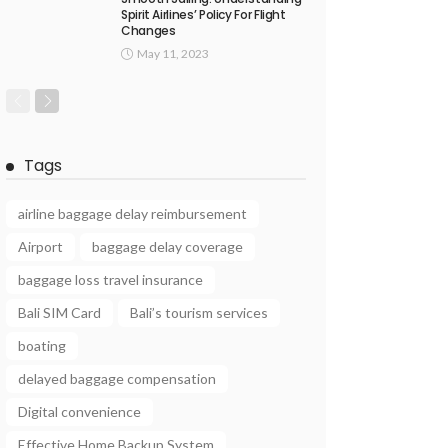
Spirit Airlines’ Policy For Flight
Changes
May 11, 2023
Tags
airline baggage delay reimbursement
Airport
baggage delay coverage
baggage loss travel insurance
Bali SIM Card
Bali’s tourism services
boating
delayed baggage compensation
Digital convenience
Effective Home Backup System